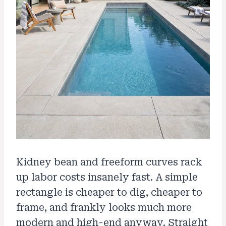
Kidney bean and freeform curves rack
up labor costs insanely fast. A simple
rectangle is cheaper to dig, cheaper to
frame, and frankly looks much more
modern and high-end anyway. Straight