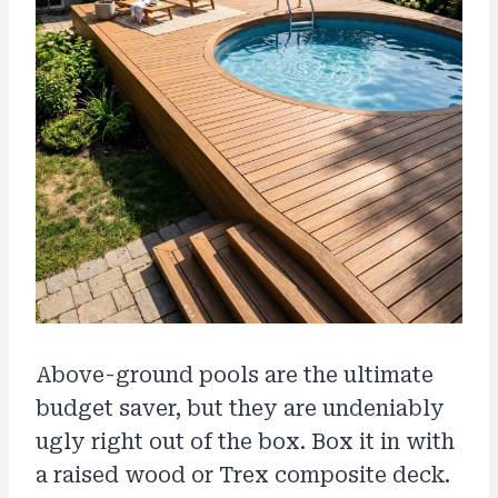
Above-ground pools are the ultimate
budget saver, but they are undeniably
ugly right out of the box. Box it in with
a raised wood or Trex composite deck.