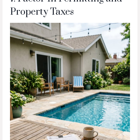
Property Taxes