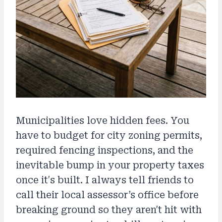
Municipalities love hidden fees. You
have to budget for city zoning permits,
required fencing inspections, and the
inevitable bump in your property taxes
once it's built. I always tell friends to
call their local assessor’s office before
breaking ground so they aren't hit with