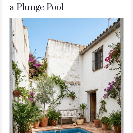
a Plunge Pool