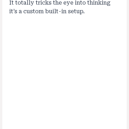
It totally tricks the eye into thinking
it’s a custom built-in setup.