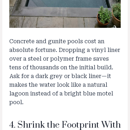
Concrete and gunite pools cost an
absolute fortune. Dropping a vinyl liner
over a steel or polymer frame saves
tens of thousands on the initial build.
Ask for a dark grey or black liner—it
makes the water look like a natural
lagoon instead of a bright blue motel
pool.
4. Shrink the Footprint With