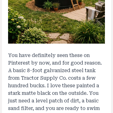
You have definitely seen these on
Pinterest by now, and for good reason.
A basic 8-foot galvanized steel tank
from Tractor Supply Co. costs a few
hundred bucks. I love these painted a
stark matte black on the outside. You
just need a level patch of dirt, a basic
sand filter, and you are ready to swim