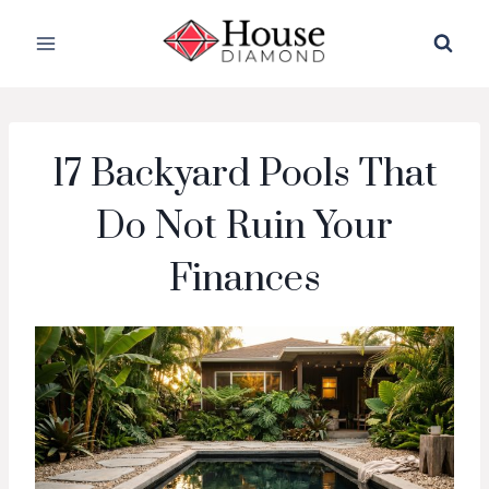
Skip
to
content
17 Backyard Pools That
Do Not Ruin Your
Finances