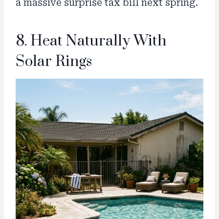
a massive surprise tax bill next spring.
8. Heat Naturally With
Solar Rings