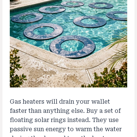
Gas heaters will drain your wallet
faster than anything else. Buy a set of
floating solar rings instead. They use
passive sun energy to warm the water