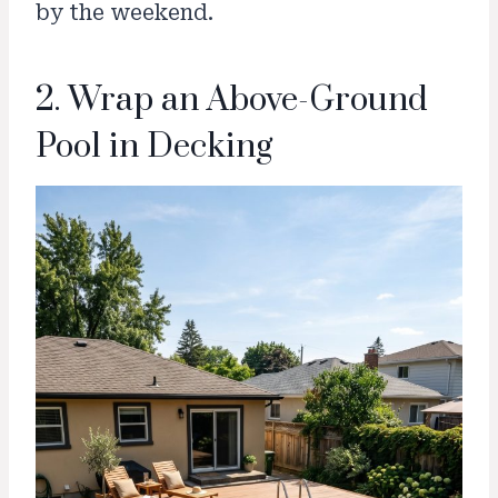
by the weekend.
2. Wrap an Above-Ground
Pool in Decking