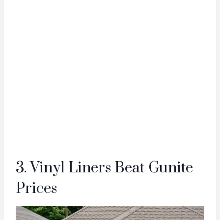
3. Vinyl Liners Beat Gunite
Prices