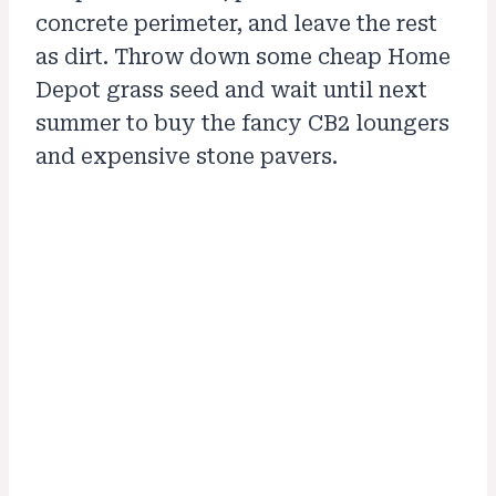
concrete perimeter, and leave the rest
as dirt. Throw down some cheap Home
Depot grass seed and wait until next
summer to buy the fancy CB2 loungers
and expensive stone pavers.