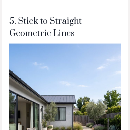
5. Stick to Straight
Geometric Lines