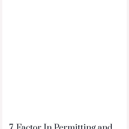
7. Factor In Permitting and