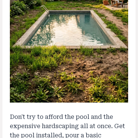
Don't try to afford the pool and the
expensive hardscaping all at once. Get
the pool installed, pour a basic