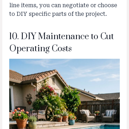
line items, you can negotiate or choose
to DIY specific parts of the project.
10. DIY Maintenance to Cut
Operating Costs