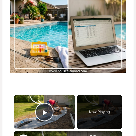
×
Now Playing
Play Video
×