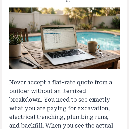
Never accept a flat-rate quote from a
builder without an itemized
breakdown. You need to see exactly
what you are paying for excavation,
electrical trenching, plumbing runs,
and backfill. When you see the actual