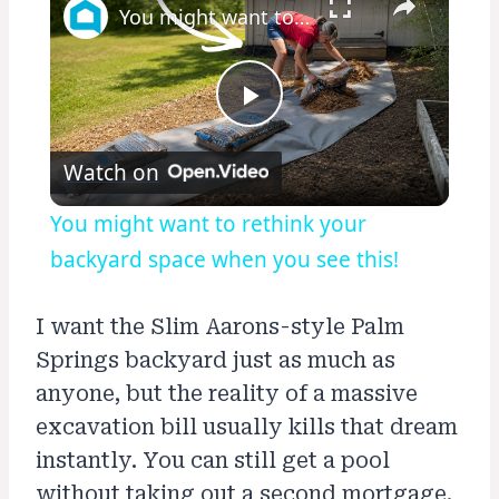
You might want to rethink your backyard space when you see this!
Play
Watch on
Video
You might want to rethink your
backyard space when you see this!
I want the Slim Aarons-style Palm
Springs backyard just as much as
anyone, but the reality of a massive
excavation bill usually kills that dream
instantly. You can still get a pool
without taking out a second mortgage.