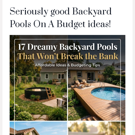
Seriously good Backyard
Pools On A Budget ideas!