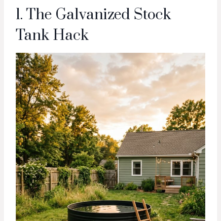
1. The Galvanized Stock
Tank Hack