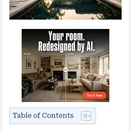
Table of Contents