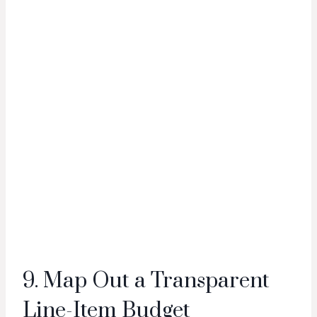
9. Map Out a Transparent
Line-Item Budget