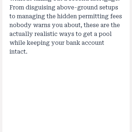
From disguising above-ground setups
to managing the hidden permitting fees
nobody warns you about, these are the
actually realistic ways to get a pool
while keeping your bank account
intact.