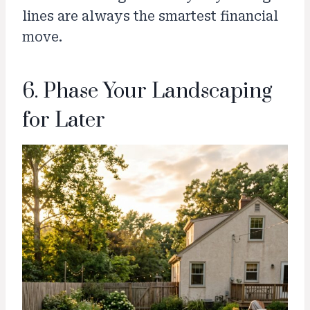
lines are always the smartest financial
move.
6. Phase Your Landscaping
for Later