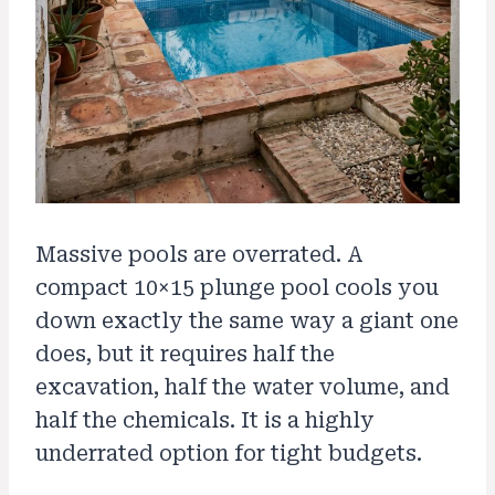
Massive pools are overrated. A
compact 10×15 plunge pool cools you
down exactly the same way a giant one
does, but it requires half the
excavation, half the water volume, and
half the chemicals. It is a highly
underrated option for tight budgets.