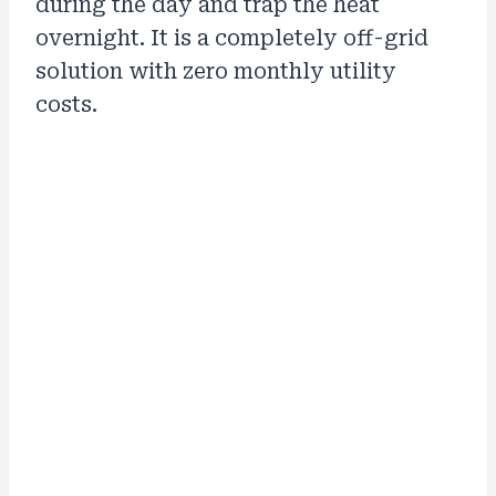
during the day and trap the heat
overnight. It is a completely off-grid
solution with zero monthly utility
costs.