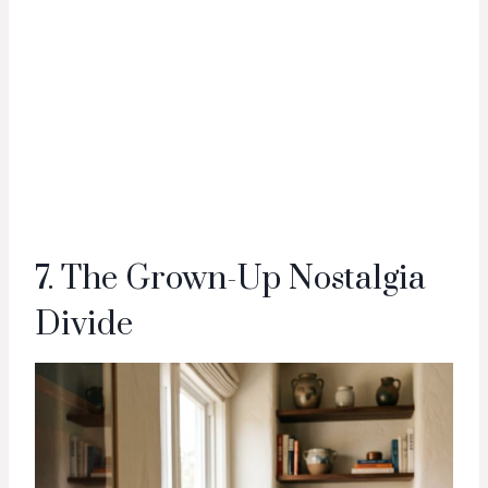
7. The Grown-Up Nostalgia
Divide