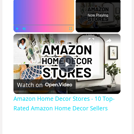
×
Now Playing
×
Play
Unmute
Fullscreen
Amazon Home Decor Stores - 10 Top-Rated Amazon Home Decor Sellers
Play
Watch on
Video
Amazon Home Decor Stores - 10 Top-
Rated Amazon Home Decor Sellers