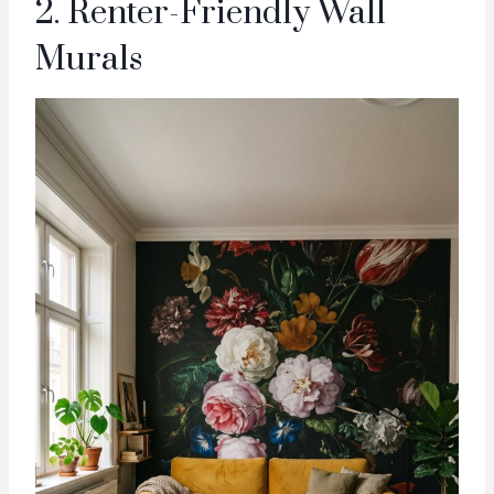
2. Renter-Friendly Wall
Murals