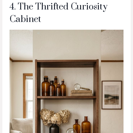
4. The Thrifted Curiosity
Cabinet