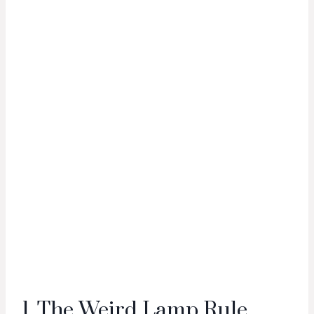
1. The Weird Lamp Rule