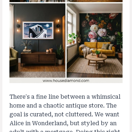
There's a fine line between a whimsical
home and a chaotic antique store. The
goal is curated, not cluttered. We want
Alice in Wonderland, but styled by an