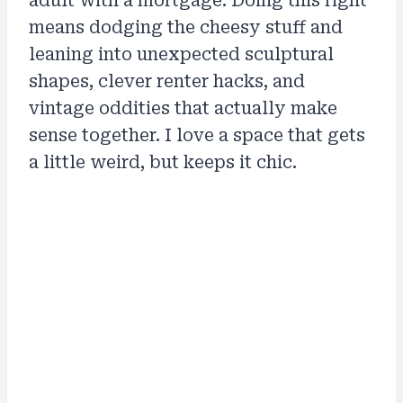
adult with a mortgage. Doing this right
means dodging the cheesy stuff and
leaning into unexpected sculptural
shapes, clever renter hacks, and
vintage oddities that actually make
sense together. I love a space that gets
a little weird, but keeps it chic.