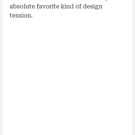
absolute favorite kind of design
tension.