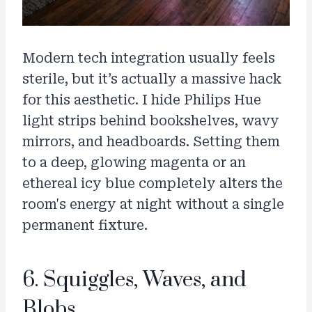
Modern tech integration usually feels
sterile, but it’s actually a massive hack
for this aesthetic. I hide Philips Hue
light strips behind bookshelves, wavy
mirrors, and headboards. Setting them
to a deep, glowing magenta or an
ethereal icy blue completely alters the
room's energy at night without a single
permanent fixture.
6. Squiggles, Waves, and
Blobs