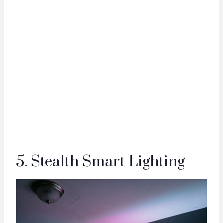
5. Stealth Smart Lighting