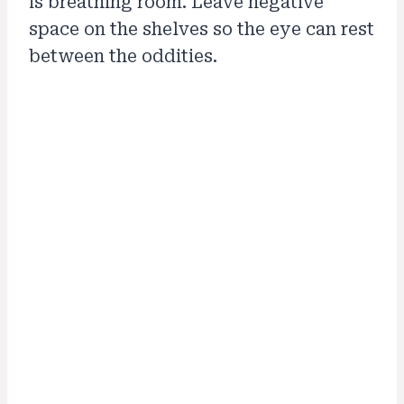
is breathing room. Leave negative
space on the shelves so the eye can rest
between the oddities.