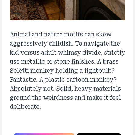
Animal and nature motifs can skew
aggressively childish. To navigate the
kid versus adult whimsy divide, strictly
use metallic or stone finishes. A brass
Seletti monkey holding a lightbulb?
Fantastic. A plastic cartoon monkey?
Absolutely not. Solid, heavy materials
ground the weirdness and make it feel
deliberate.