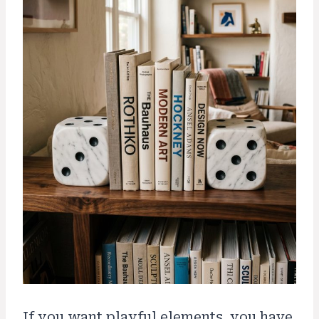
If you want playful elements, you have