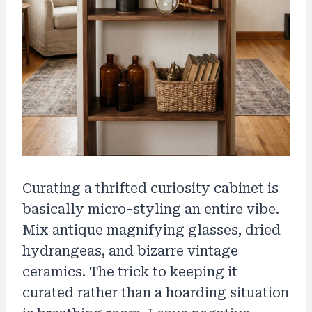
Curating a thrifted curiosity cabinet is
basically micro-styling an entire vibe.
Mix antique magnifying glasses, dried
hydrangeas, and bizarre vintage
ceramics. The trick to keeping it
curated rather than a hoarding situation