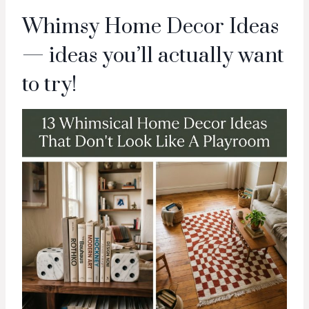
Whimsy Home Decor Ideas
— ideas you’ll actually want
to try!