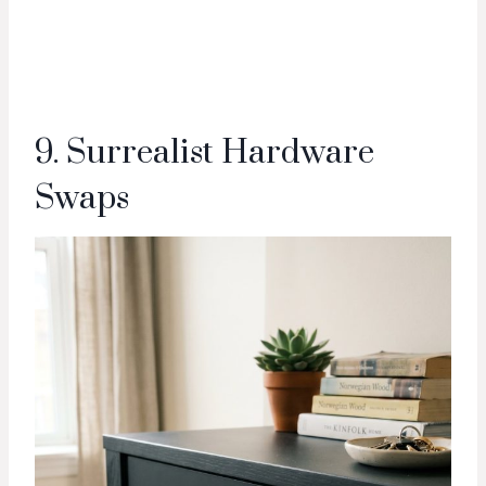
9. Surrealist Hardware
Swaps