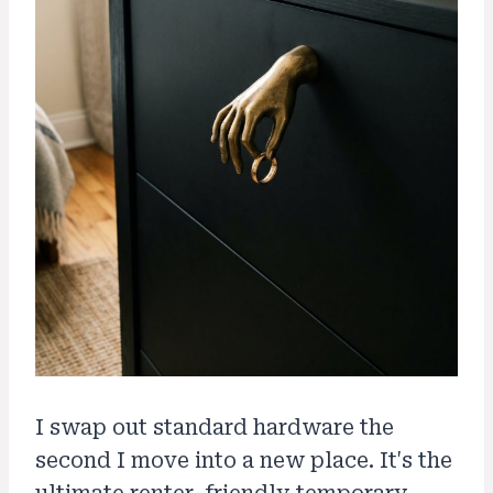
I swap out standard hardware the
second I move into a new place. It's the