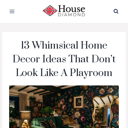
Skip
to
content
13 Whimsical Home
Decor Ideas That Don’t
Look Like A Playroom