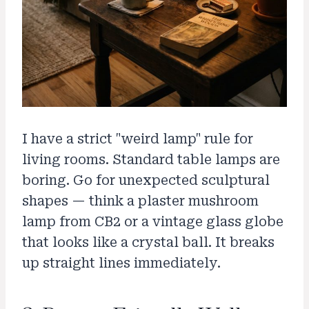
I have a strict "weird lamp" rule for
living rooms. Standard table lamps are
boring. Go for unexpected sculptural
shapes — think a plaster mushroom
lamp from CB2 or a vintage glass globe
that looks like a crystal ball. It breaks
up straight lines immediately.