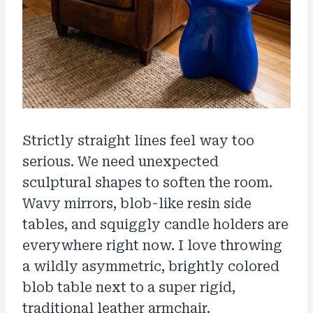
Strictly straight lines feel way too
serious. We need unexpected
sculptural shapes to soften the room.
Wavy mirrors, blob-like resin side
tables, and squiggly candle holders are
everywhere right now. I love throwing
a wildly asymmetric, brightly colored
blob table next to a super rigid,
traditional leather armchair.