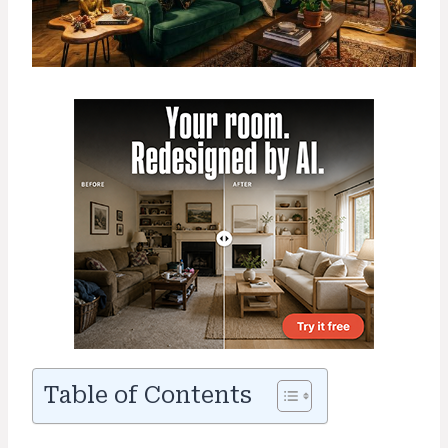
Table of Contents