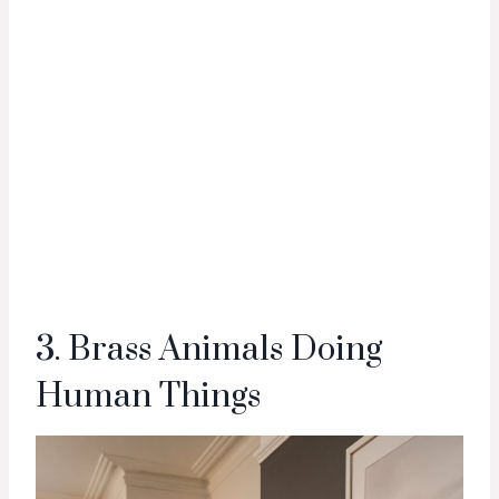
3. Brass Animals Doing
Human Things