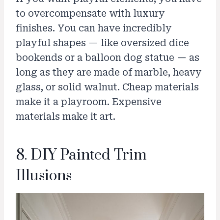
to overcompensate with luxury
finishes. You can have incredibly
playful shapes — like oversized dice
bookends or a balloon dog statue — as
long as they are made of marble, heavy
glass, or solid walnut. Cheap materials
make it a playroom. Expensive
materials make it art.
8. DIY Painted Trim
Illusions