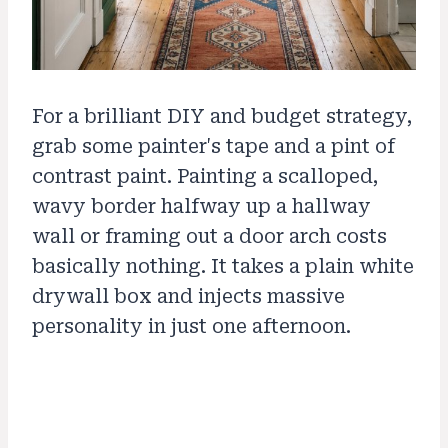
For a brilliant DIY and budget strategy,
grab some painter's tape and a pint of
contrast paint. Painting a scalloped,
wavy border halfway up a hallway
wall or framing out a door arch costs
basically nothing. It takes a plain white
drywall box and injects massive
personality in just one afternoon.