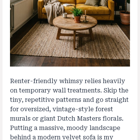
Renter-friendly whimsy relies heavily
on temporary wall treatments. Skip the
tiny, repetitive patterns and go straight
for oversized, vintage-style forest
murals or giant Dutch Masters florals.
Putting a massive, moody landscape
behind a modern velvet sofa is my