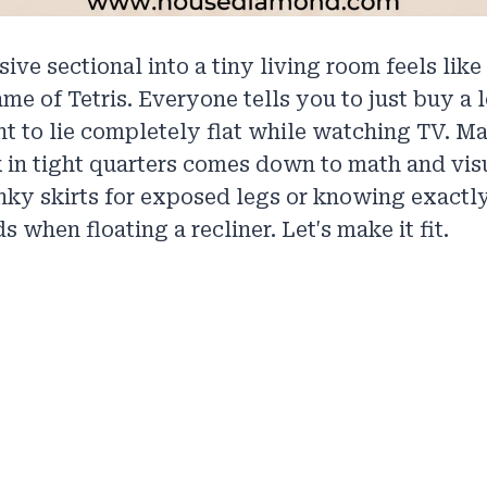
ive sectional into a tiny living room feels like
me of Tetris. Everyone tells you to just buy a 
nt to lie completely flat while watching TV. M
 in tight quarters comes down to math and vis
ky skirts for exposed legs or knowing exactly
 when floating a recliner. Let's make it fit.