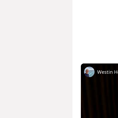
Westin H