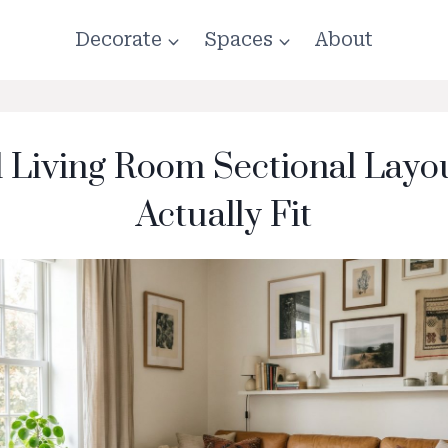
Decorate
Spaces
About
l Living Room Sectional Layo
Actually Fit