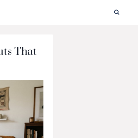
uts That