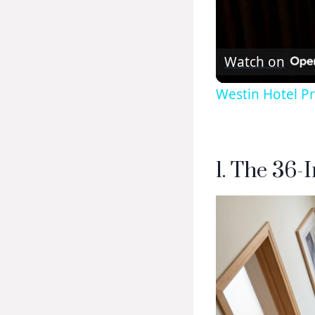
Watch on
Westin Hotel P
1. The 36-