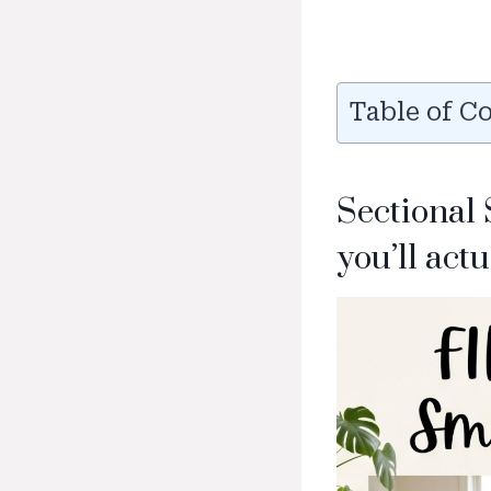
Table of C
Sectional
you’ll actu