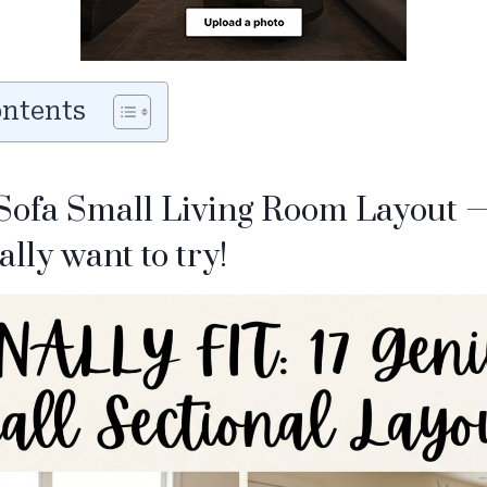
ontents
 Sofa Small Living Room Layout 
ally want to try!