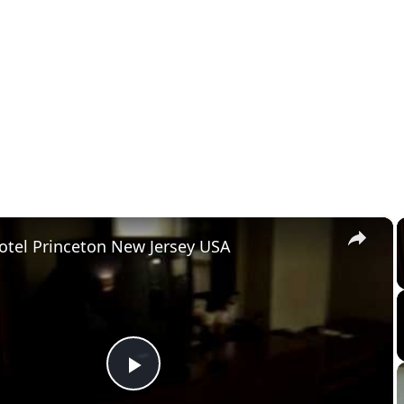
×
otel Princeton New Jersey USA
Play