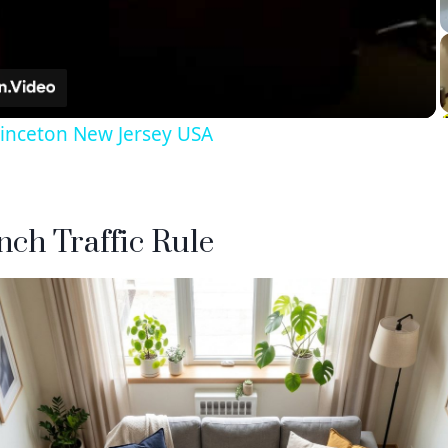
Video
rinceton New Jersey USA
Inch Traffic Rule