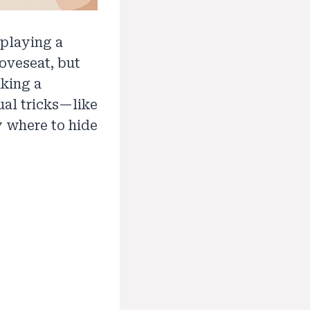
 playing a
loveseat, but
aking a
ual tricks—like
 where to hide