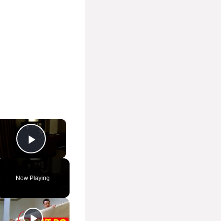
×
Play Video
Now Playing