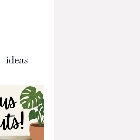
— ideas