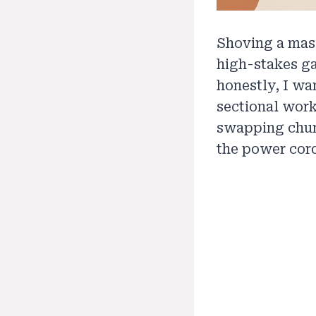
Shoving a mass
high-stakes ga
honestly, I wa
sectional work
swapping chun
the power cords