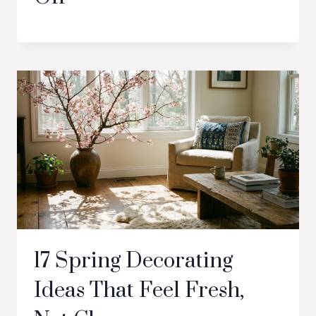
17 Spring Decorating
Ideas That Feel Fresh,