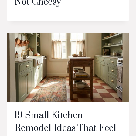
Not Cheesy
19 Small Kitchen
Remodel Ideas That Feel