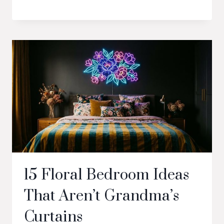
15 Floral Bedroom Ideas
That Aren’t Grandma’s
Curtains