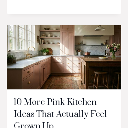
10 More Pink Kitchen
Ideas That Actually Feel
Grown Up