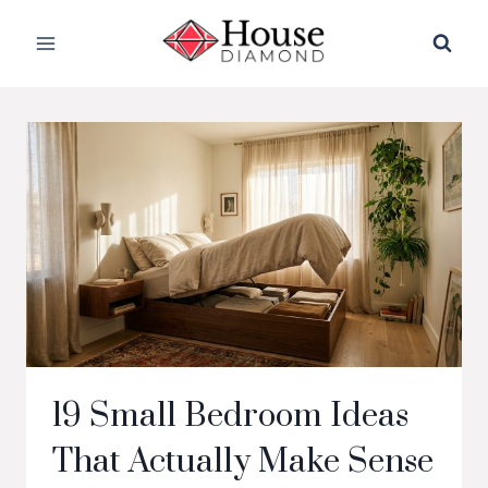
Skip
to
content
19 Small Bedroom Ideas
That Actually Make Sense