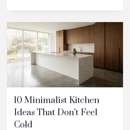
10 Minimalist Kitchen
Ideas That Don’t Feel
Cold