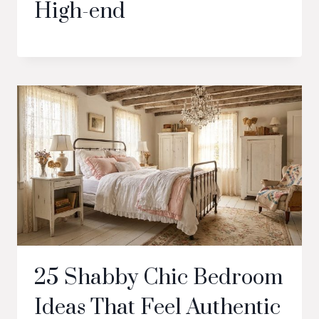
High-end
25 Shabby Chic Bedroom
Ideas That Feel Authentic