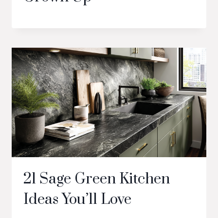
21 Sage Green Kitchen
Ideas You’ll Love