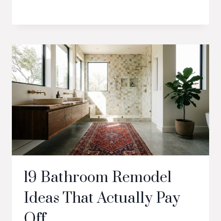
19 Bathroom Remodel
Ideas That Actually Pay
Off