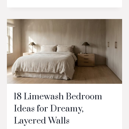
18 Limewash Bedroom
Ideas for Dreamy,
Layered Walls