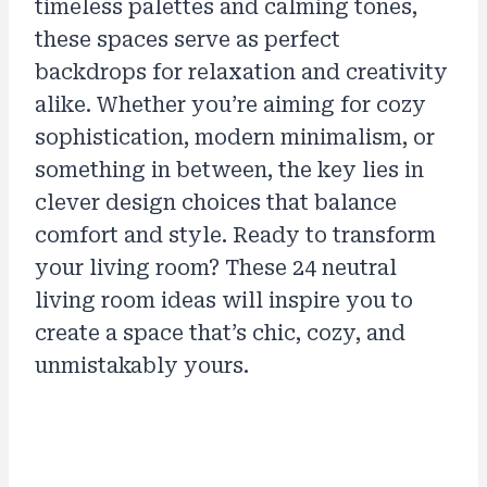
timeless palettes and calming tones,
these spaces serve as perfect
backdrops for relaxation and creativity
alike. Whether you’re aiming for cozy
sophistication, modern minimalism, or
something in between, the key lies in
clever design choices that balance
comfort and style. Ready to transform
your living room? These 24 neutral
living room ideas will inspire you to
create a space that’s chic, cozy, and
unmistakably yours.