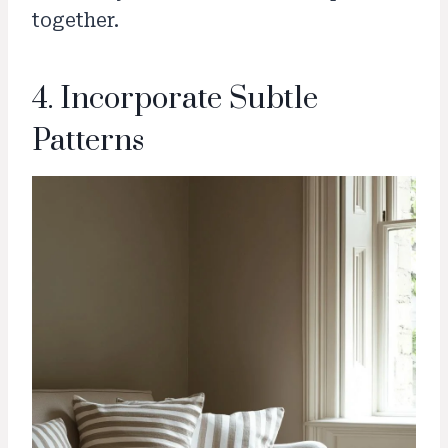
together.
4. Incorporate Subtle
Patterns