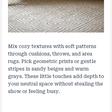
Mix cozy textures with soft patterns
through cushions, throws, and area
rugs. Pick geometric prints or gentle
stripes in sandy beiges and warm
grays. These little touches add depth to
your neutral space without stealing the
show or feeling busy.