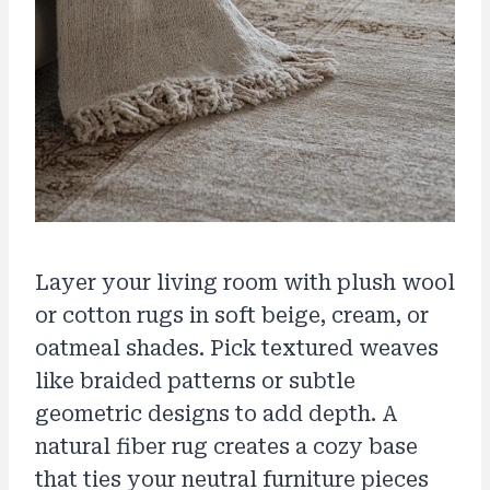
Layer your living room with plush wool
or cotton rugs in soft beige, cream, or
oatmeal shades. Pick textured weaves
like braided patterns or subtle
geometric designs to add depth. A
natural fiber rug creates a cozy base
that ties your neutral furniture pieces