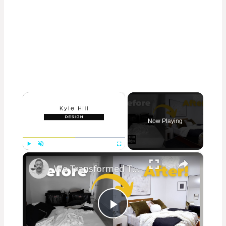
×
Now Playing
×
Play
Unmute
Fullscreen
We Transformed This Abandoned Room Into a Luxurious Guest Room!
Play