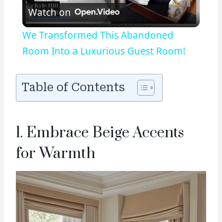
Watch on
Video
We Transformed This Abandoned
Room Into a Luxurious Guest Room!
Table of Contents
1. Embrace Beige Accents
for Warmth