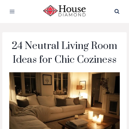
Skip
to
content
24 Neutral Living Room
Ideas for Chic Coziness