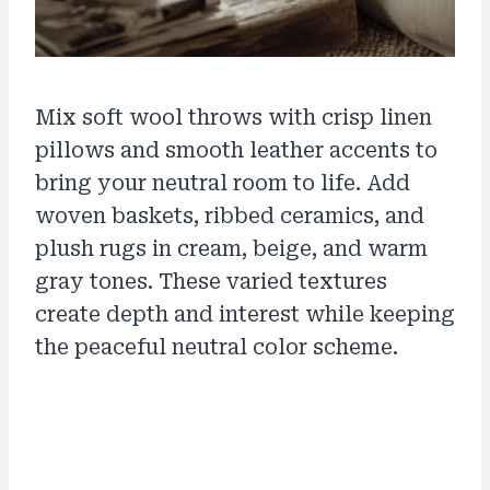
Mix soft wool throws with crisp linen
pillows and smooth leather accents to
bring your neutral room to life. Add
woven baskets, ribbed ceramics, and
plush rugs in cream, beige, and warm
gray tones. These varied textures
create depth and interest while keeping
the peaceful neutral color scheme.