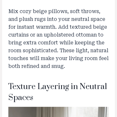
Mix cozy beige pillows, soft throws,
and plush rugs into your neutral space
for instant warmth. Add textured beige
curtains or an upholstered ottoman to
bring extra comfort while keeping the
room sophisticated. These light, natural
touches will make your living room feel
both refined and snug.
Texture Layering in Neutral
Spaces