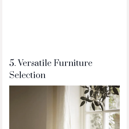
5. Versatile Furniture
Selection