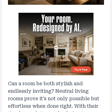
Can a room be both stylish and
endlessly inviting? Neutral living
rooms prove it’s not only possible but
effortless when done right. With their