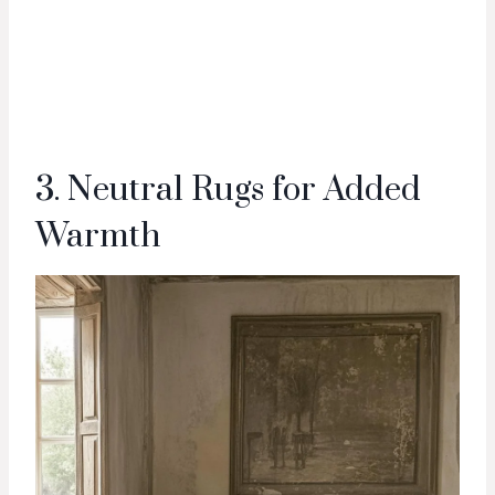
3. Neutral Rugs for Added
Warmth