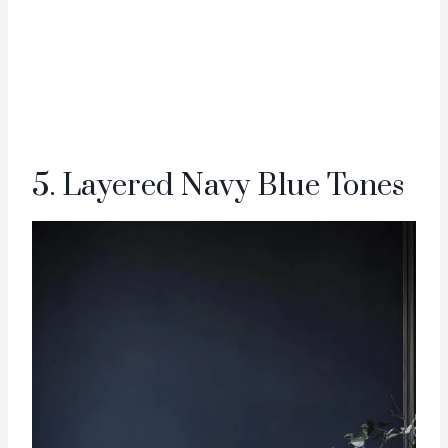
5. Layered Navy Blue Tones