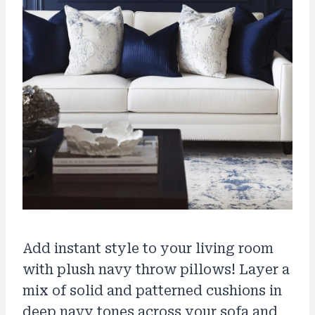
Add instant style to your living room
with plush navy throw pillows! Layer a
mix of solid and patterned cushions in
deep navy tones across your sofa and