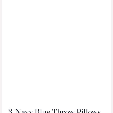
3. Navy Blue Throw Pillows