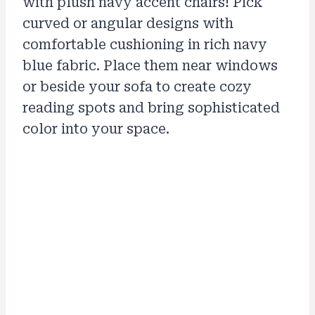
with plush navy accent chairs! Pick
curved or angular designs with
comfortable cushioning in rich navy
blue fabric. Place them near windows
or beside your sofa to create cozy
reading spots and bring sophisticated
color into your space.