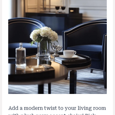
Add a modern twist to your living room