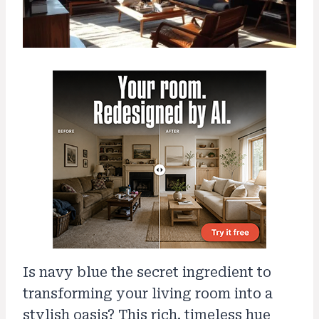
Is navy blue the secret ingredient to
transforming your living room into a
stylish oasis? This rich, timeless hue