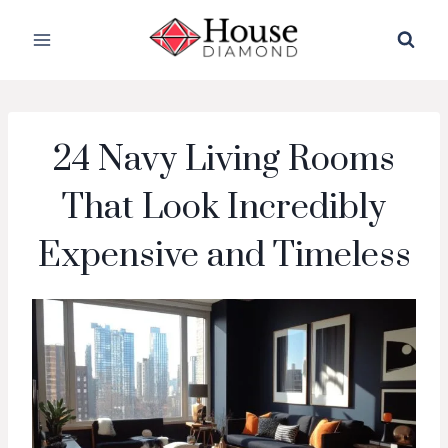
Skip
to
content
24 Navy Living Rooms
That Look Incredibly
Expensive and Timeless