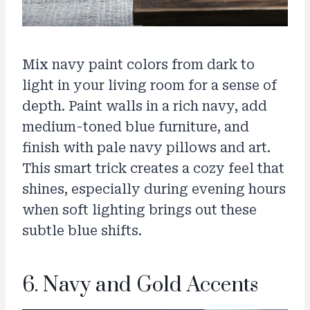
Mix navy paint colors from dark to
light in your living room for a sense of
depth. Paint walls in a rich navy, add
medium-toned blue furniture, and
finish with pale navy pillows and art.
This smart trick creates a cozy feel that
shines, especially during evening hours
when soft lighting brings out these
subtle blue shifts.
6. Navy and Gold Accents