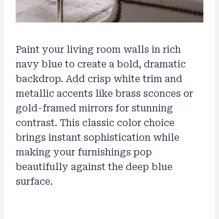
Paint your living room walls in rich
navy blue to create a bold, dramatic
backdrop. Add crisp white trim and
metallic accents like brass sconces or
gold-framed mirrors for stunning
contrast. This classic color choice
brings instant sophistication while
making your furnishings pop
beautifully against the deep blue
surface.