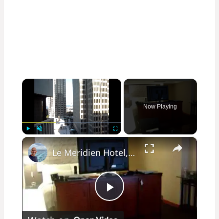
×
Now Playing
×
Play
Unmute
Fullscreen
Le Meridien Hotel, San Francisco Room 1112
Play