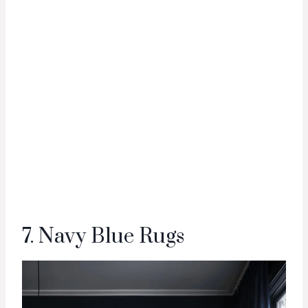
7. Navy Blue Rugs