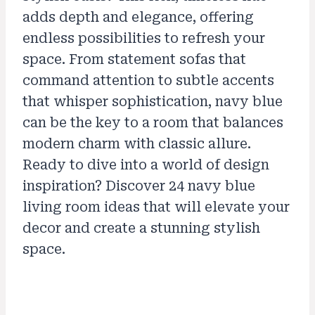
adds depth and elegance, offering
endless possibilities to refresh your
space. From statement sofas that
command attention to subtle accents
that whisper sophistication, navy blue
can be the key to a room that balances
modern charm with classic allure.
Ready to dive into a world of design
inspiration? Discover 24 navy blue
living room ideas that will elevate your
decor and create a stunning stylish
space.