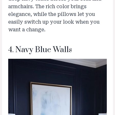
armchairs. The rich color brings
elegance, while the pillows let you
easily switch up your look when you
want a change.
4. Navy Blue Walls