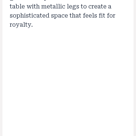
table with metallic legs to create a
sophisticated space that feels fit for
royalty.