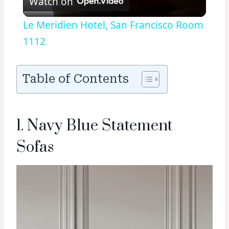
Watch on
Video
Le Meridien Hotel, San Francisco Room
1112
Table of Contents
1. Navy Blue Statement
Sofas