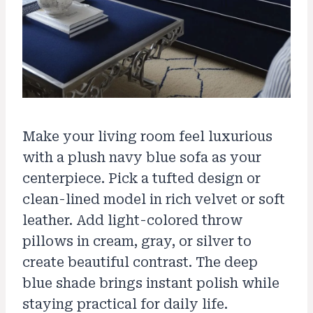
Make your living room feel luxurious
with a plush navy blue sofa as your
centerpiece. Pick a tufted design or
clean-lined model in rich velvet or soft
leather. Add light-colored throw
pillows in cream, gray, or silver to
create beautiful contrast. The deep
blue shade brings instant polish while
staying practical for daily life.