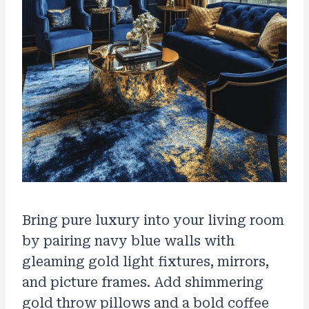
Bring pure luxury into your living room
by pairing navy blue walls with
gleaming gold light fixtures, mirrors,
and picture frames. Add shimmering
gold throw pillows and a bold coffee