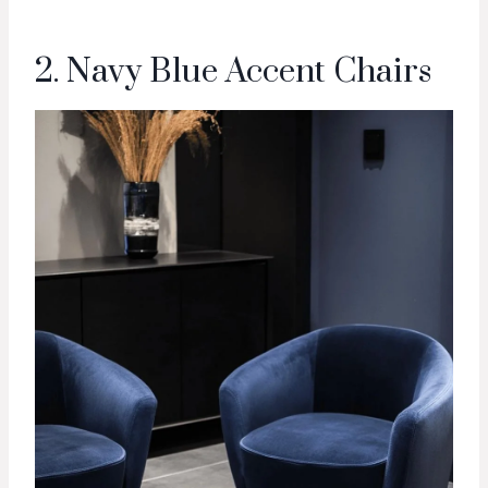
2. Navy Blue Accent Chairs