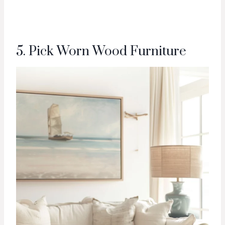
5. Pick Worn Wood Furniture