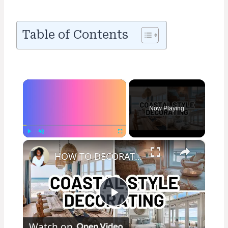
Table of Contents
×
Now Playing
×
Play
Unmute
Fullscreen
HOW TO DECORATE IN THE COASTAL STYLE - Home Decorating Ideas
Play
Watch on