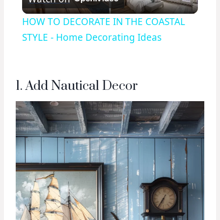
Video
HOW TO DECORATE IN THE COASTAL
STYLE - Home Decorating Ideas
1. Add Nautical Decor