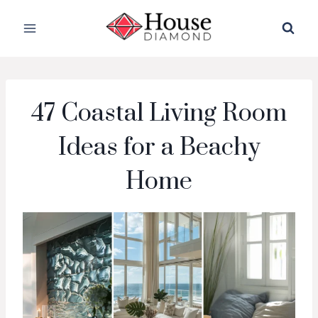
Skip
to
content
47 Coastal Living Room
Ideas for a Beachy
Home