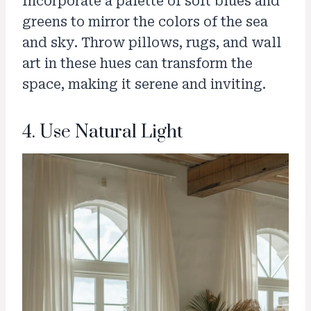
Incorporate a palette of soft blues and
greens to mirror the colors of the sea
and sky. Throw pillows, rugs, and wall
art in these hues can transform the
space, making it serene and inviting.
4. Use Natural Light