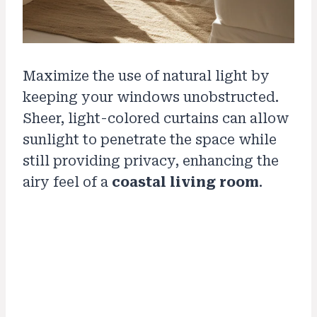
Maximize the use of natural light by
keeping your windows unobstructed.
Sheer, light-colored curtains can allow
sunlight to penetrate the space while
still providing privacy, enhancing the
airy feel of a
coastal living room
.