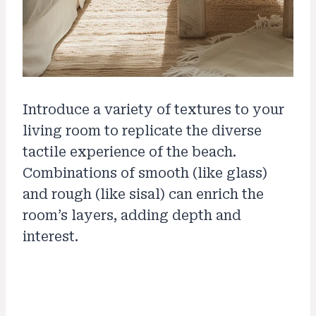
Introduce a variety of textures to your
living room to replicate the diverse
tactile experience of the beach.
Combinations of smooth (like glass)
and rough (like sisal) can enrich the
room’s layers, adding depth and
interest.