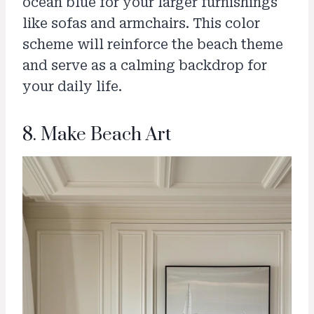
ocean blue for your larger furnishings
like sofas and armchairs. This color
scheme will reinforce the beach theme
and serve as a calming backdrop for
your daily life.
8. Make Beach Art