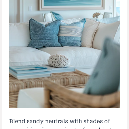
Blend sandy neutrals with shades of