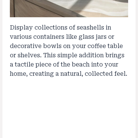
Display collections of seashells in
various containers like glass jars or
decorative bowls on your coffee table
or shelves. This simple addition brings
a tactile piece of the beach into your
home, creating a natural, collected feel.