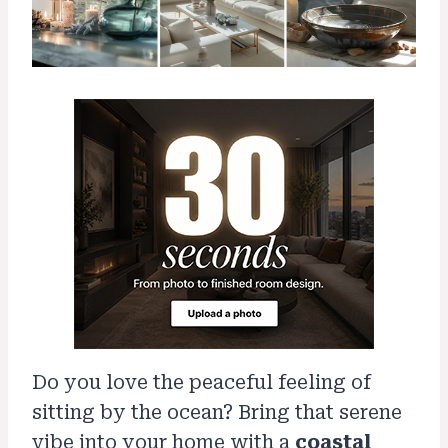
Do you love the peaceful feeling of
sitting by the ocean? Bring that serene
vibe into your home with a
coastal