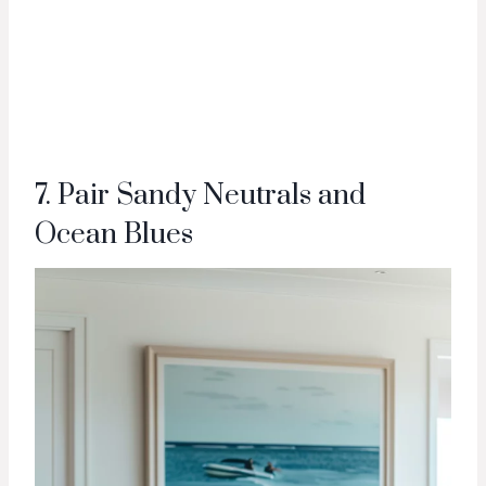
7. Pair Sandy Neutrals and
Ocean Blues