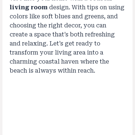
living room
design. With tips on using
colors like soft blues and greens, and
choosing the right decor, you can
create a space that’s both refreshing
and relaxing. Let’s get ready to
transform your living area into a
charming coastal haven where the
beach is always within reach.