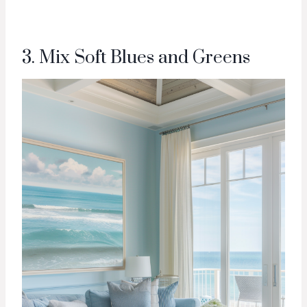
3. Mix Soft Blues and Greens