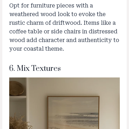
Opt for furniture pieces with a
weathered wood look to evoke the
rustic charm of driftwood. Items like a
coffee table or side chairs in distressed
wood add character and authenticity to
your coastal theme.
6. Mix Textures