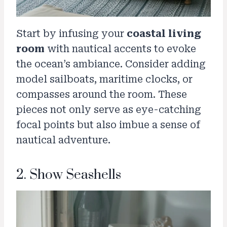
Start by infusing your
coastal living
room
with nautical accents to evoke
the ocean’s ambiance. Consider adding
model sailboats, maritime clocks, or
compasses around the room. These
pieces not only serve as eye-catching
focal points but also imbue a sense of
nautical adventure.
2. Show Seashells