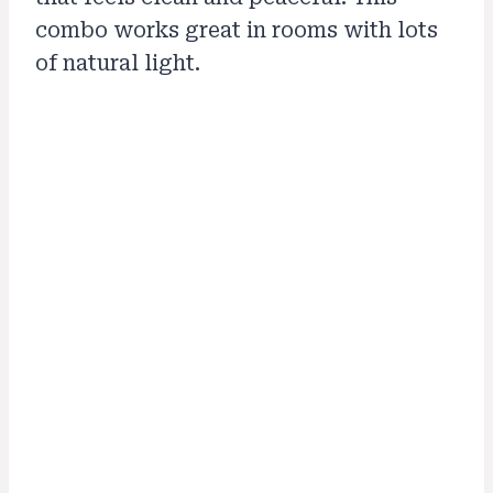
combo works great in rooms with lots
of natural light.