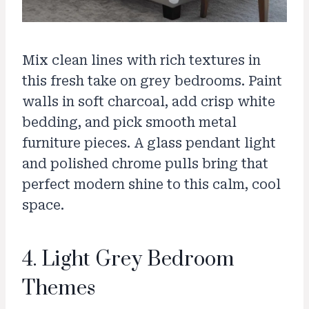
Mix clean lines with rich textures in
this fresh take on grey bedrooms. Paint
walls in soft charcoal, add crisp white
bedding, and pick smooth metal
furniture pieces. A glass pendant light
and polished chrome pulls bring that
perfect modern shine to this calm, cool
space.
4. Light Grey Bedroom
Themes