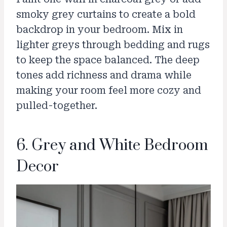
smoky grey curtains to create a bold
backdrop in your bedroom. Mix in
lighter greys through bedding and rugs
to keep the space balanced. The deep
tones add richness and drama while
making your room feel more cozy and
pulled-together.
6. Grey and White Bedroom
Decor