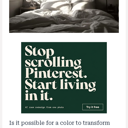
Is it possible for a color to transform