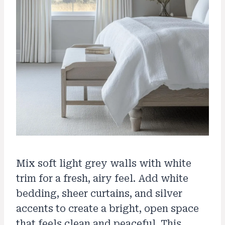
Mix soft light grey walls with white
trim for a fresh, airy feel. Add white
bedding, sheer curtains, and silver
accents to create a bright, open space
that feels clean and peaceful. This