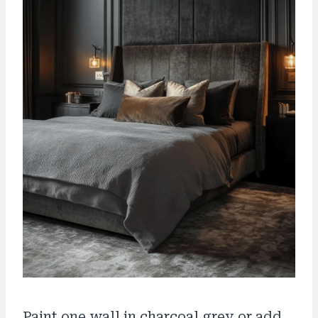
Paint one wall in charcoal grey or add