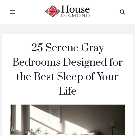
Skip
to
content
25 Serene Gray
Bedrooms Designed for
the Best Sleep of Your
Life