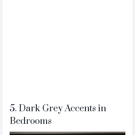
5. Dark Grey Accents in
Bedrooms