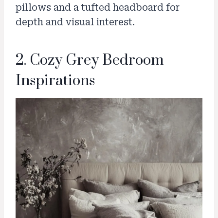
pillows and a tufted headboard for
depth and visual interest.
2. Cozy Grey Bedroom
Inspirations