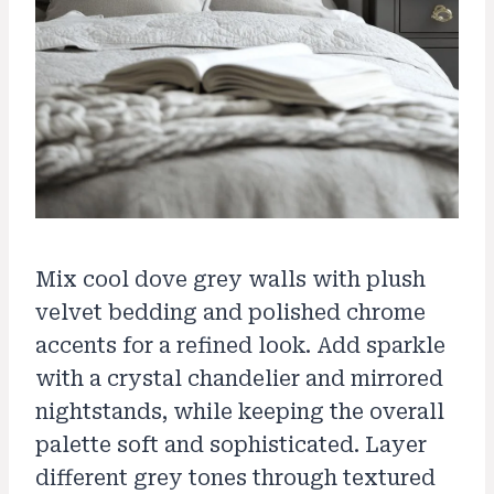
Mix cool dove grey walls with plush
velvet bedding and polished chrome
accents for a refined look. Add sparkle
with a crystal chandelier and mirrored
nightstands, while keeping the overall
palette soft and sophisticated. Layer
different grey tones through textured