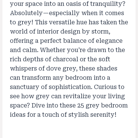
your space into an oasis of tranquility?
Absolutely—especially when it comes
to grey! This versatile hue has taken the
world of interior design by storm,
offering a perfect balance of elegance
and calm. Whether you’re drawn to the
rich depths of charcoal or the soft
whispers of dove grey, these shades
can transform any bedroom into a
sanctuary of sophistication. Curious to
see how grey can revitalize your living
space? Dive into these 25 grey bedroom
ideas for a touch of stylish serenity!