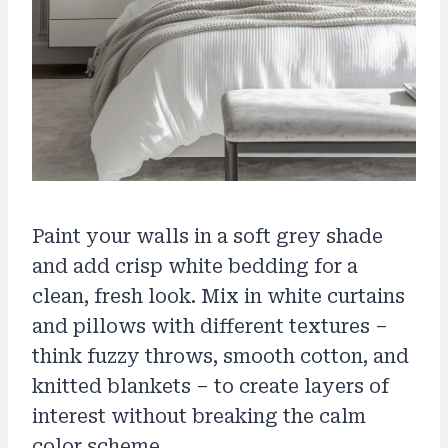
Paint your walls in a soft grey shade
and add crisp white bedding for a
clean, fresh look. Mix in white curtains
and pillows with different textures –
think fuzzy throws, smooth cotton, and
knitted blankets – to create layers of
interest without breaking the calm
color scheme.