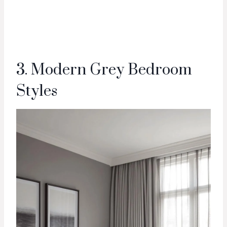
3. Modern Grey Bedroom
Styles