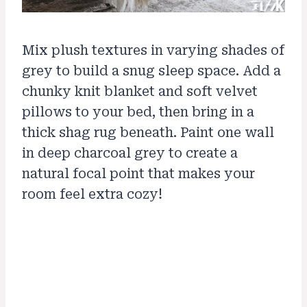
Mix plush textures in varying shades of
grey to build a snug sleep space. Add a
chunky knit blanket and soft velvet
pillows to your bed, then bring in a
thick shag rug beneath. Paint one wall
in deep charcoal grey to create a
natural focal point that makes your
room feel extra cozy!