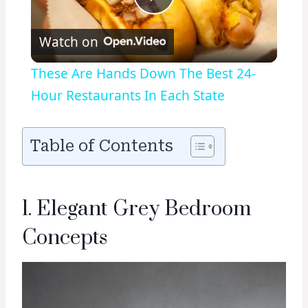
Play
Watch on
Video
These Are Hands Down The Best 24-
Hour Restaurants In Each State
Table of Contents
1. Elegant Grey Bedroom
Concepts