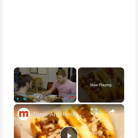
×
Now Playing
×
Play
Unmute
Fullscreen
These Are Hands Down The Best 24-Hour Restaurants In Each State