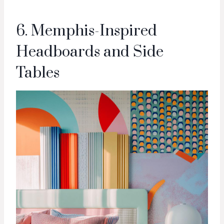
6. Memphis-Inspired
Headboards and Side
Tables