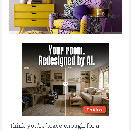
Think you’re brave enough for a