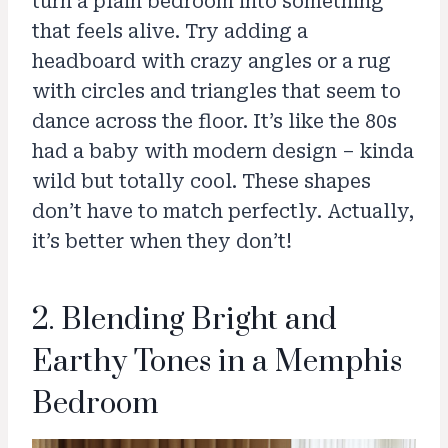
turn a plain bedroom into something
that feels alive. Try adding a
headboard with crazy angles or a rug
with circles and triangles that seem to
dance across the floor. It’s like the 80s
had a baby with modern design – kinda
wild but totally cool. These shapes
don’t have to match perfectly. Actually,
it’s better when they don’t!
2. Blending Bright and
Earthy Tones in a Memphis
Bedroom