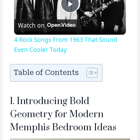
Play
Watch on
Video
4 Rock Songs From 1963 That Sound
Even Cooler Today
Table of Contents
1. Introducing Bold
Geometry for Modern
Memphis Bedroom Ideas