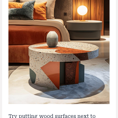
Try putting wood surfaces next to