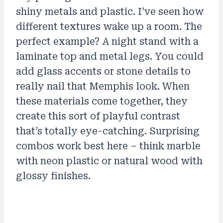
shiny metals and plastic. I’ve seen how
different textures wake up a room. The
perfect example? A night stand with a
laminate top and metal legs. You could
add glass accents or stone details to
really nail that Memphis look. When
these materials come together, they
create this sort of playful contrast
that’s totally eye-catching. Surprising
combos work best here – think marble
with neon plastic or natural wood with
glossy finishes.