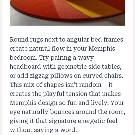
Round rugs next to angular bed frames
create natural flow in your Memphis
bedroom. Try pairing a wavy
headboard with geometric side tables,
or add zigzag pillows on curved chairs.
This mix of shapes isn’t random – it
creates the playful tension that makes
Memphis design so fun and lively. Your
eye naturally bounces around the room,
giving it that signature energetic feel
without saying a word.