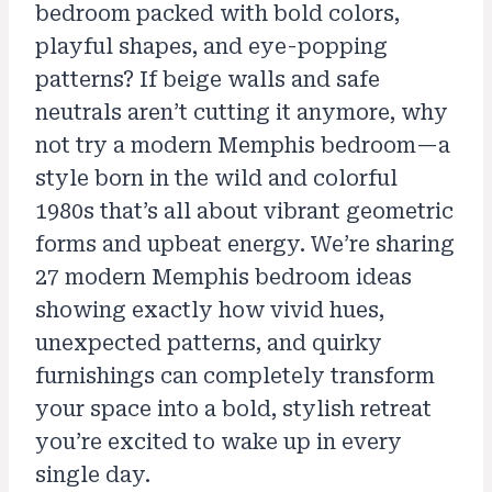
bedroom packed with bold colors,
playful shapes, and eye-popping
patterns? If beige walls and safe
neutrals aren’t cutting it anymore, why
not try a modern Memphis bedroom—a
style born in the wild and colorful
1980s that’s all about vibrant geometric
forms and upbeat energy. We’re sharing
27 modern Memphis bedroom ideas
showing exactly how vivid hues,
unexpected patterns, and quirky
furnishings can completely transform
your space into a bold, stylish retreat
you’re excited to wake up in every
single day.