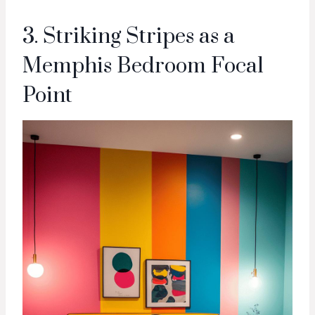
3. Striking Stripes as a
Memphis Bedroom Focal
Point