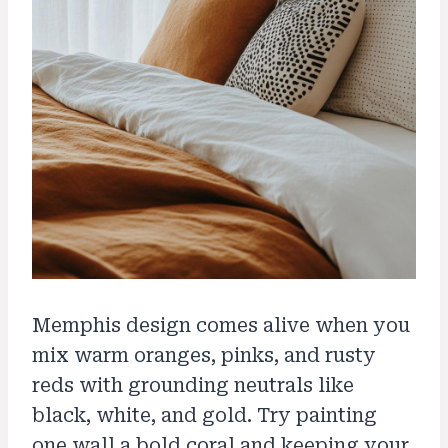
Memphis design comes alive when you
mix warm oranges, pinks, and rusty
reds with grounding neutrals like
black, white, and gold. Try painting
one wall a bold coral and keeping your