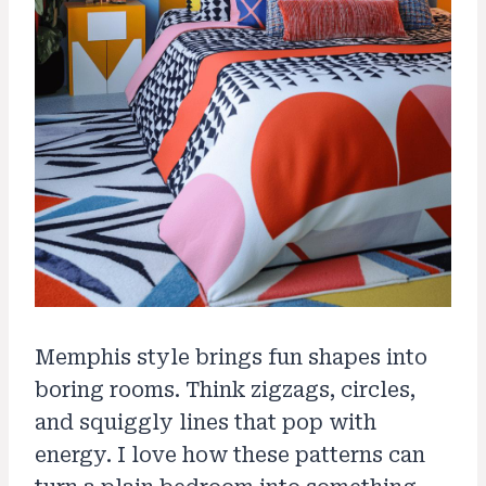
Memphis style brings fun shapes into
boring rooms. Think zigzags, circles,
and squiggly lines that pop with
energy. I love how these patterns can