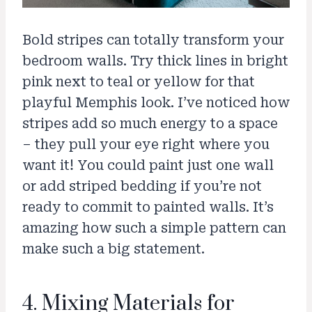
Bold stripes can totally transform your
bedroom walls. Try thick lines in bright
pink next to teal or yellow for that
playful Memphis look. I’ve noticed how
stripes add so much energy to a space
– they pull your eye right where you
want it! You could paint just one wall
or add striped bedding if you’re not
ready to commit to painted walls. It’s
amazing how such a simple pattern can
make such a big statement.
4. Mixing Materials for