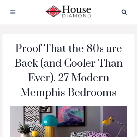
Skip
to
content
Proof That the 80s are
Back (and Cooler Than
Ever). 27 Modern
Memphis Bedrooms