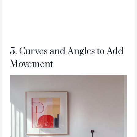
5. Curves and Angles to Add
Movement