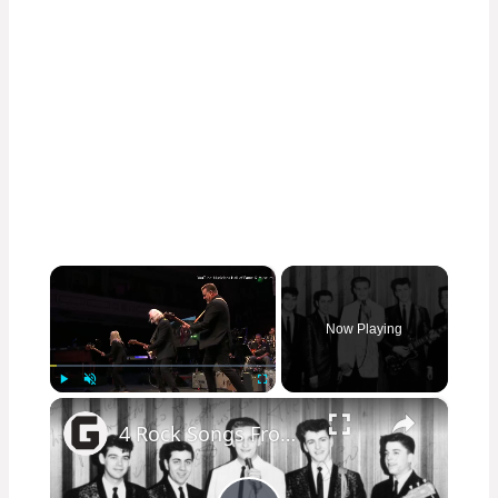
×
Now Playing
×
Play
Unmute
Fullscreen
4 Rock Songs From 1963 That Sound Even Cooler Today