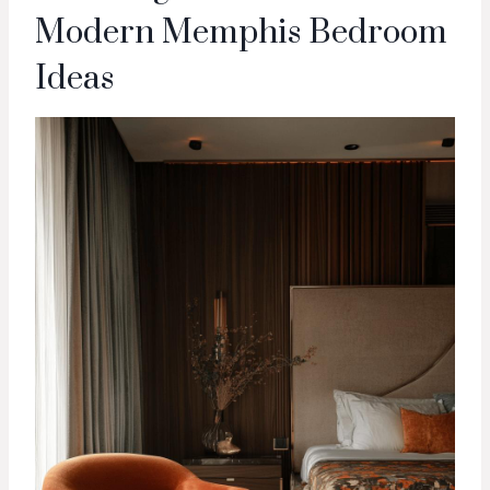
Modern Memphis Bedroom
Ideas