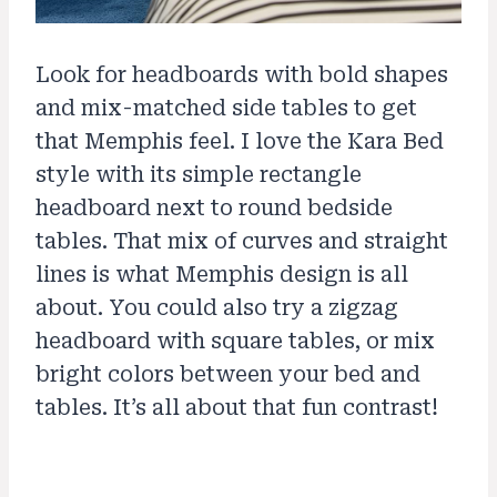
Look for headboards with bold shapes
and mix-matched side tables to get
that Memphis feel. I love the Kara Bed
style with its simple rectangle
headboard next to round bedside
tables. That mix of curves and straight
lines is what Memphis design is all
about. You could also try a zigzag
headboard with square tables, or mix
bright colors between your bed and
tables. It’s all about that fun contrast!