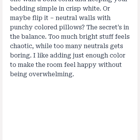
bedding simple in crisp white. Or
maybe flip it – neutral walls with
punchy colored pillows? The secret’s in
the balance. Too much bright stuff feels
chaotic, while too many neutrals gets
boring. I like adding just enough color
to make the room feel happy without
being overwhelming.