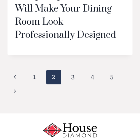
Will Make Your Dining
Room Look
Professionally Designed
Page
Previous
1
2
3
4
5
navigation
Page
Next
Page