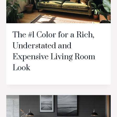
The #1 Color for a Rich,
Understated and
Expensive Living Room
Look