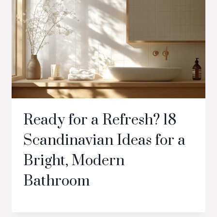
Ready for a Refresh? 18
Scandinavian Ideas for a
Bright, Modern
Bathroom