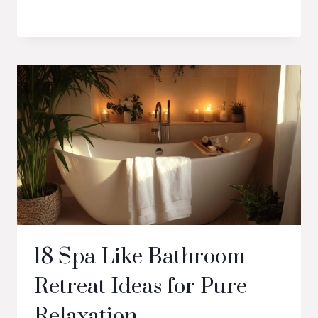
18 Spa Like Bathroom
Retreat Ideas for Pure
Relaxation