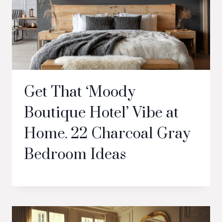
Get That ‘Moody
Boutique Hotel’ Vibe at
Home. 22 Charcoal Gray
Bedroom Ideas