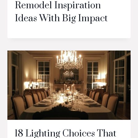
Remodel Inspiration
Ideas With Big Impact
18 Lighting Choices That