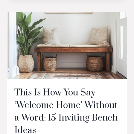
This Is How You Say
‘Welcome Home’ Without
a Word: 15 Inviting Bench
Ideas