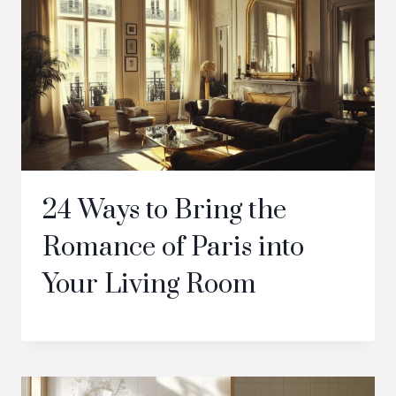
24 Ways to Bring the
Romance of Paris into
Your Living Room