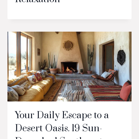
Your Daily Escape to a
Desert Oasis. 19 Sun-