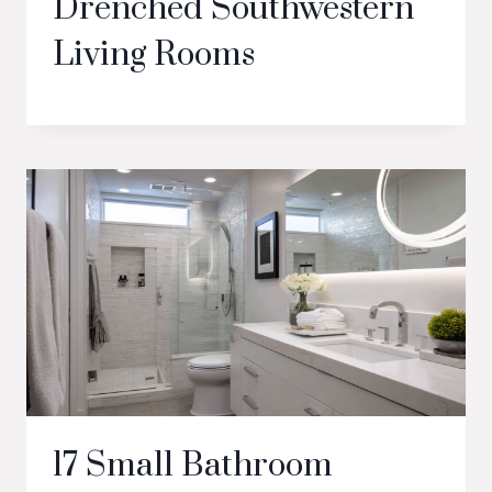
Drenched Southwestern
Living Rooms
17 Small Bathroom