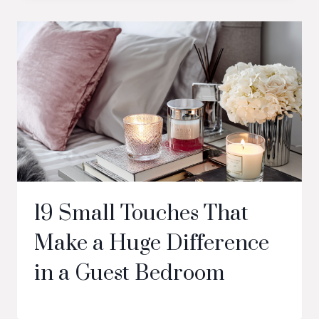
19 Small Touches That
Make a Huge Difference
in a Guest Bedroom