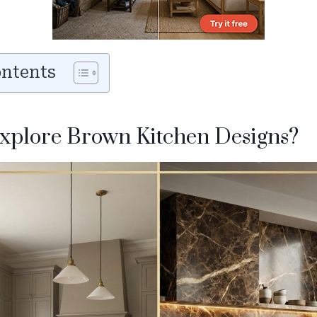
ontents
explore Brown Kitchen Designs?