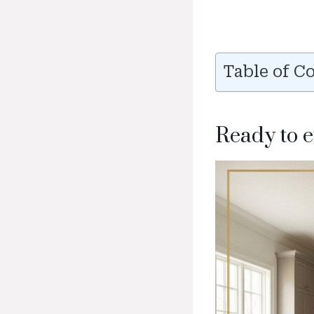
Table of C
Ready to 