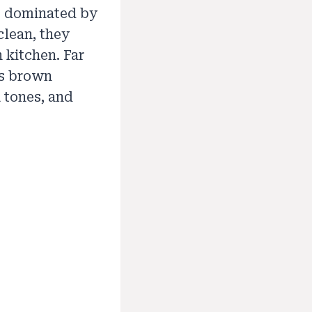
as dominated by
clean, they
 kitchen. Far
’s brown
 tones, and