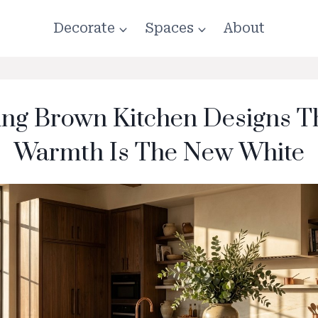
Decorate
Spaces
About
ing Brown Kitchen Designs T
Warmth Is The New White