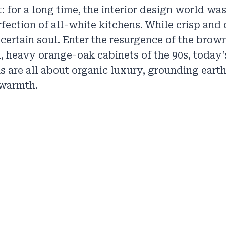
t: for a long time, the interior design world w
rfection of all-white kitchens. While crisp and 
 certain soul. Enter the resurgence of the brown
, heavy orange-oak cabinets of the 90s, today
s are all about organic luxury, grounding earth
 warmth.