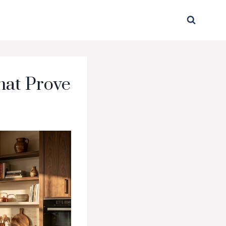
hat Prove