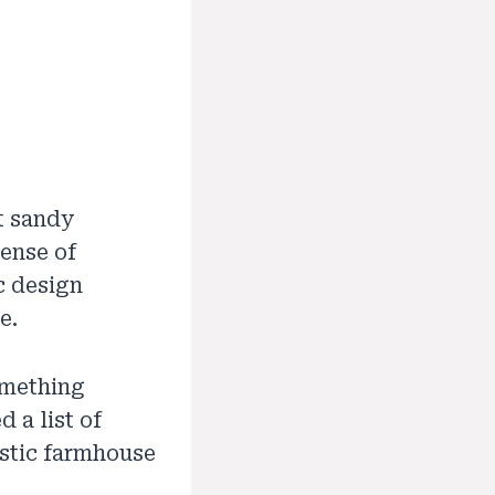
t sandy
sense of
ic design
e.
something
 a list of
stic farmhouse