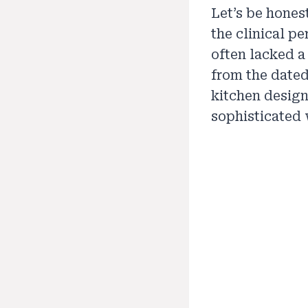
Let’s be hones
the clinical pe
often lacked a
from the dated
kitchen design
sophisticated