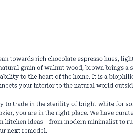
an towards rich chocolate espresso hues, ligh
 natural grain of walnut wood, brown brings a 
bility to the heart of the home. It is a biophil
nnects your interior to the natural world outsid
y to trade in the sterility of bright white for 
ier, you are in the right place. We have curated
n kitchen ideas—from modern minimalist to ru
ur next remodel.