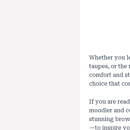
Whether you le
taupes, or the
comfort and sta
choice that co
If you are read
moodier and coz
stunning brow
—to inspire yo