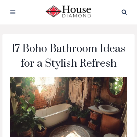
Skip
to
content
17 Boho Bathroom Ideas
for a Stylish Refresh