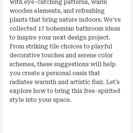
with eye-catching patterns, warm
wooden elements, and refreshing
plants that bring nature indoors. We’ve
collected 17 bohemian bathroom ideas
to inspire your next design project.
From striking tile choices to playful
decorative touches and serene color
schemes, these suggestions will help
you create a personal oasis that
radiates warmth and artistic flair. Let’s
explore how to bring this free-spirited
style into your space.