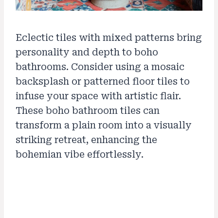
Eclectic tiles with mixed patterns bring
personality and depth to boho
bathrooms. Consider using a mosaic
backsplash or patterned floor tiles to
infuse your space with artistic flair.
These boho bathroom tiles can
transform a plain room into a visually
striking retreat, enhancing the
bohemian vibe effortlessly.