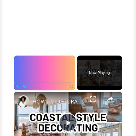
×
Now Playing
×
Play
Unmute
Fullscreen
HOW TO DECORATE IN THE COASTAL STYLE - Home Decorating Ideas
Play