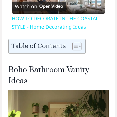
Watch on
Video
HOW TO DECORATE IN THE COASTAL
STYLE - Home Decorating Ideas
Table of Contents
Boho Bathroom Vanity
Ideas