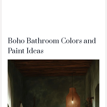
Boho Bathroom Colors and
Paint Ideas