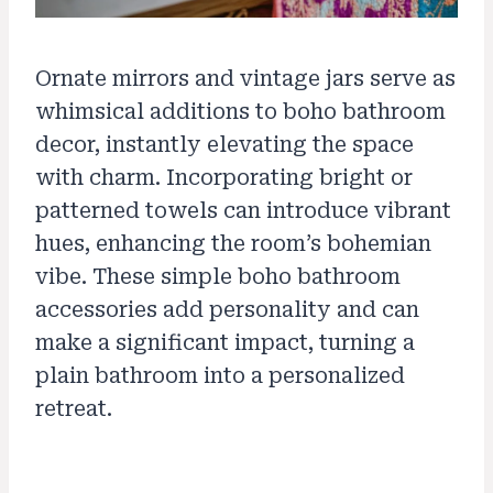
Ornate mirrors and vintage jars serve as
whimsical additions to boho bathroom
decor, instantly elevating the space
with charm. Incorporating bright or
patterned towels can introduce vibrant
hues, enhancing the room’s bohemian
vibe. These simple boho bathroom
accessories add personality and can
make a significant impact, turning a
plain bathroom into a personalized
retreat.