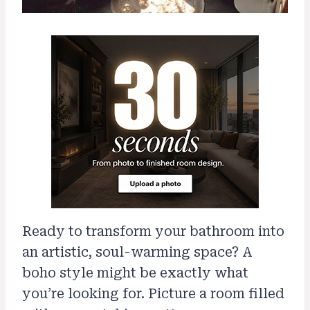
Ready to transform your bathroom into
an artistic, soul-warming space? A
boho style might be exactly what
you’re looking for. Picture a room filled