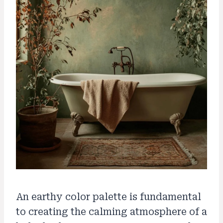
An earthy color palette is fundamental
to creating the calming atmosphere of a