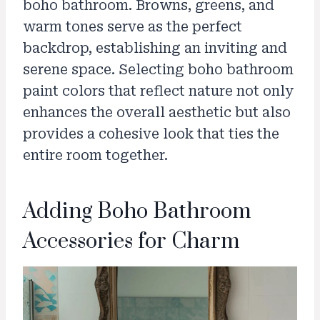
boho bathroom. Browns, greens, and
warm tones serve as the perfect
backdrop, establishing an inviting and
serene space. Selecting boho bathroom
paint colors that reflect nature not only
enhances the overall aesthetic but also
provides a cohesive look that ties the
entire room together.
Adding Boho Bathroom
Accessories for Charm