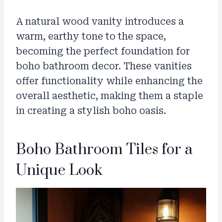
A natural wood vanity introduces a
warm, earthy tone to the space,
becoming the perfect foundation for
boho bathroom decor. These vanities
offer functionality while enhancing the
overall aesthetic, making them a staple
in creating a stylish boho oasis.
Boho Bathroom Tiles for a
Unique Look