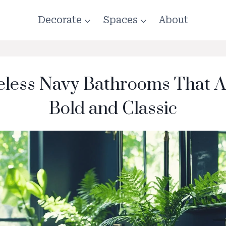
Decorate
Spaces
About
eless Navy Bathrooms That A
Bold and Classic