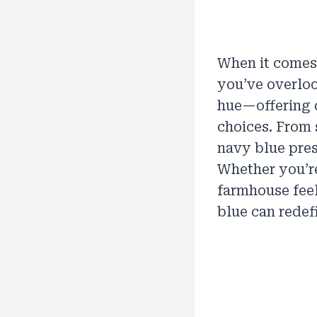
When it comes
you’ve overloo
hue—offering 
choices. From 
navy blue pres
Whether you’re
farmhouse feel
blue can redef