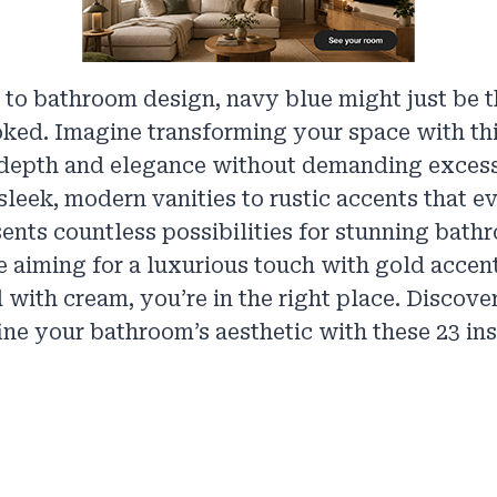
 to bathroom design, navy blue might just be 
ked. Imagine transforming your space with thi
depth and elegance without demanding excess
sleek, modern vanities to rustic accents that 
ents countless possibilities for stunning bath
 aiming for a luxurious touch with gold accent
 with cream, you’re in the right place. Discov
ine your bathroom’s aesthetic with these 23 ins