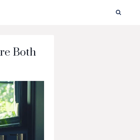
re Both