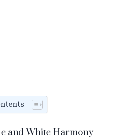
ontents
lue and White Harmony