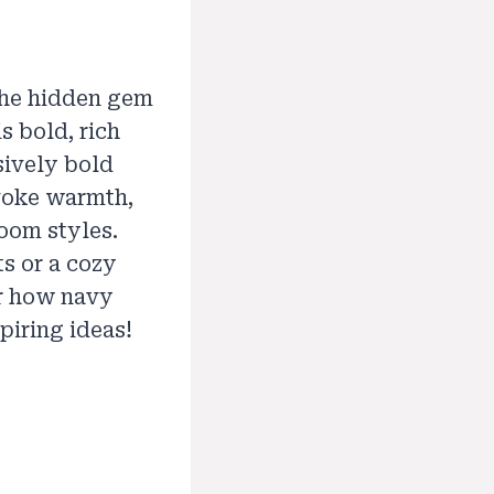
the hidden gem
s bold, rich
ively bold
evoke warmth,
room styles.
s or a cozy
er how navy
piring ideas!