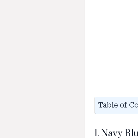
Table of C
1. Navy B