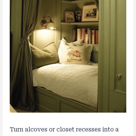
Turn alcoves or closet recesses into a