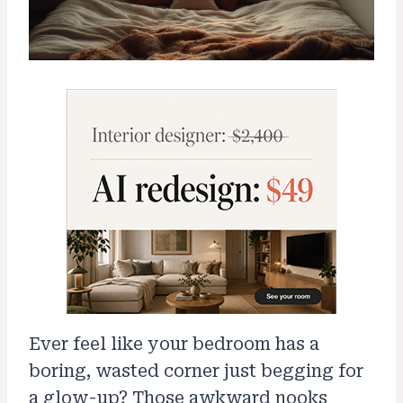
Ever feel like your bedroom has a
boring, wasted corner just begging for
a glow-up? Those awkward nooks