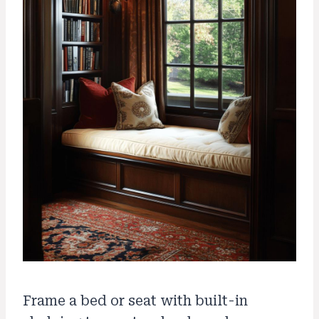
Frame a bed or seat with built-in