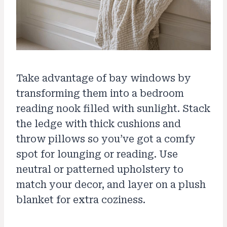
Take advantage of bay windows by
transforming them into a bedroom
reading nook filled with sunlight. Stack
the ledge with thick cushions and
throw pillows so you’ve got a comfy
spot for lounging or reading. Use
neutral or patterned upholstery to
match your decor, and layer on a plush
blanket for extra coziness.