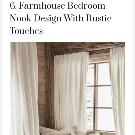
6. Farmhouse Bedroom
Nook Design With Rustic
Touches