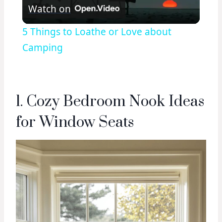
Watch on
Video
5 Things to Loathe or Love about
Camping
1. Cozy Bedroom Nook Ideas
for Window Seats