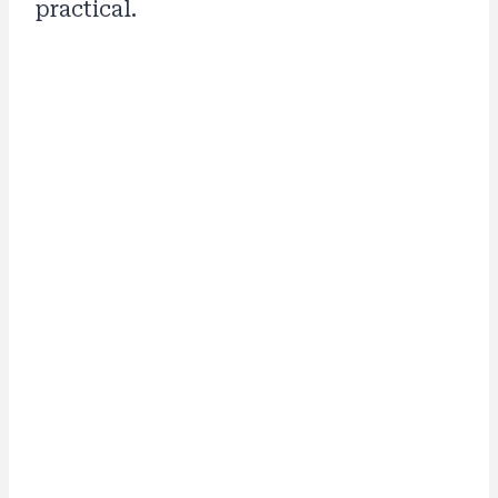
practical.