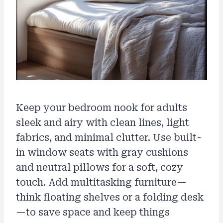
Keep your bedroom nook for adults
sleek and airy with clean lines, light
fabrics, and minimal clutter. Use built-
in window seats with gray cushions
and neutral pillows for a soft, cozy
touch. Add multitasking furniture—
think floating shelves or a folding desk
—to save space and keep things