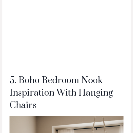
5. Boho Bedroom Nook
Inspiration With Hanging
Chairs