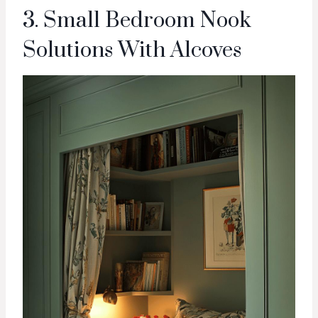
3. Small Bedroom Nook
Solutions With Alcoves