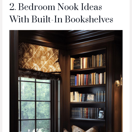
2. Bedroom Nook Ideas
With Built-In Bookshelves