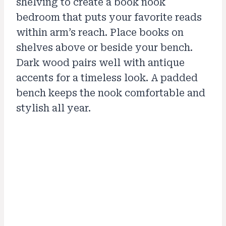
shelving to create a book nook
bedroom that puts your favorite reads
within arm’s reach. Place books on
shelves above or beside your bench.
Dark wood pairs well with antique
accents for a timeless look. A padded
bench keeps the nook comfortable and
stylish all year.