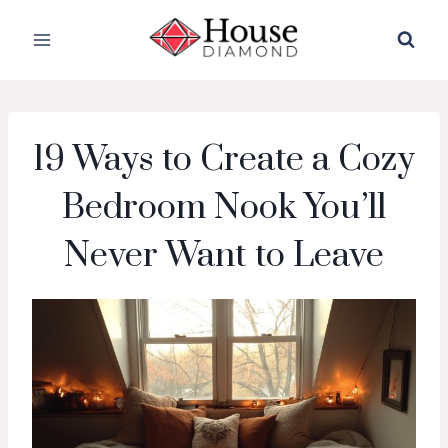
Skip
to
content
19 Ways to Create a Cozy
Bedroom Nook You’ll
Never Want to Leave