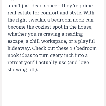
aren’t just dead space—they’re prime
real estate for comfort and style. With
the right tweaks, a bedroom nook can
become the coziest spot in the house,
whether you’re craving a reading
escape, a chill workspace, or a playful
hideaway. Check out these 19 bedroom
nook ideas to turn every inch into a
retreat you’ll actually use (and love
showing off).