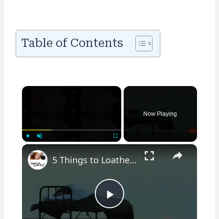
Table of Contents
×
Now Playing
×
Play
Unmute
Fullscreen
5 Things to Loathe or Love about Camping
Play