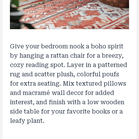
Give your bedroom nook a boho spirit
by hanging a rattan chair for a breezy,
cozy reading spot. Layer in a patterned
rug and scatter plush, colorful poufs
for extra seating. Mix textured pillows
and macramé wall decor for added
interest, and finish with a low wooden
side table for your favorite books or a
leafy plant.