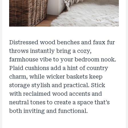
Distressed wood benches and faux fur
throws instantly bring a cozy,
farmhouse vibe to your bedroom nook.
Plaid cushions add a hint of country
charm, while wicker baskets keep
storage stylish and practical. Stick
with reclaimed wood accents and
neutral tones to create a space that’s
both inviting and functional.