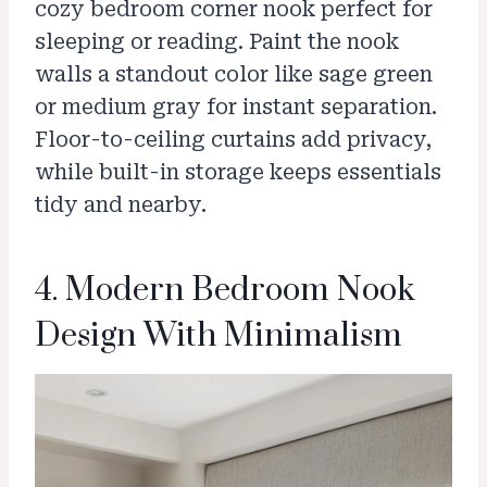
cozy bedroom corner nook perfect for
sleeping or reading. Paint the nook
walls a standout color like sage green
or medium gray for instant separation.
Floor-to-ceiling curtains add privacy,
while built-in storage keeps essentials
tidy and nearby.
4. Modern Bedroom Nook
Design With Minimalism