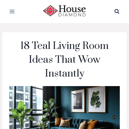
Skip
to
content
18 Teal Living Room
Ideas That Wow
Instantly