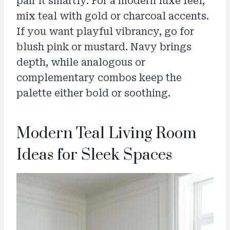
pair it smartly. For a modern luxe feel,
mix teal with gold or charcoal accents.
If you want playful vibrancy, go for
blush pink or mustard. Navy brings
depth, while analogous or
complementary combos keep the
palette either bold or soothing.
Modern Teal Living Room
Ideas for Sleek Spaces