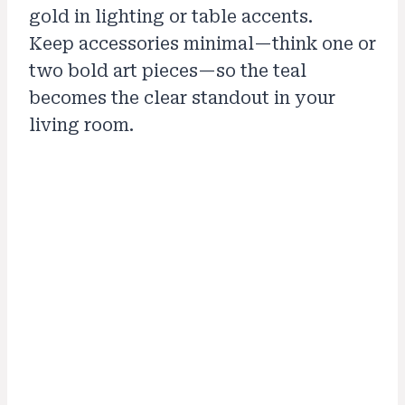
gold in lighting or table accents.
Keep accessories minimal—think one or
two bold art pieces—so the teal
becomes the clear standout in your
living room.