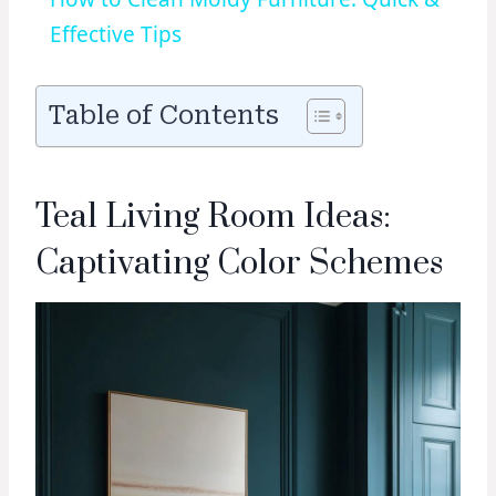
Effective Tips
Table of Contents
Teal Living Room Ideas:
Captivating Color Schemes