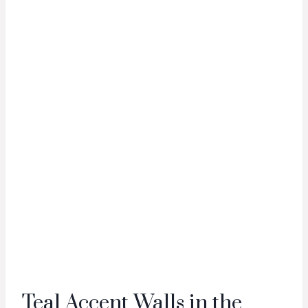
Teal Accent Walls in the