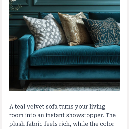
A teal velvet sofa turns your living
room into an instant showstopper. The
plush fabric feels rich, while the color