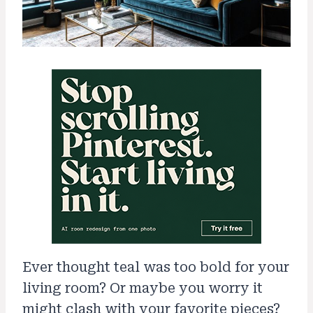
Ever thought teal was too bold for your
living room? Or maybe you worry it
might clash with your favorite pieces?