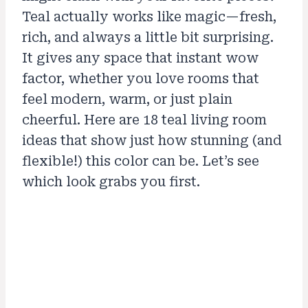
Teal actually works like magic—fresh,
rich, and always a little bit surprising.
It gives any space that instant wow
factor, whether you love rooms that
feel modern, warm, or just plain
cheerful. Here are 18 teal living room
ideas that show just how stunning (and
flexible!) this color can be. Let’s see
which look grabs you first.