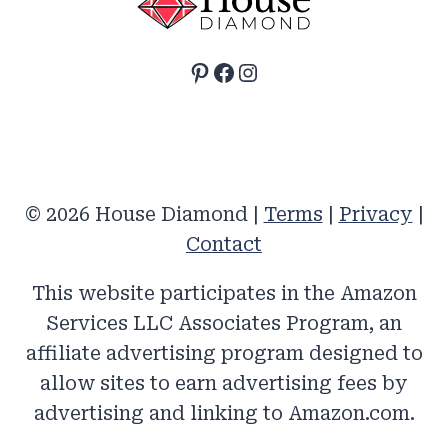
Pinterest
Facebook
Instagram
© 2026 House Diamond |
Terms
|
Privacy
|
Contact
This website participates in the Amazon
Services LLC Associates Program, an
affiliate advertising program designed to
allow sites to earn advertising fees by
advertising and linking to Amazon.com.