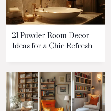
21 Powder Room Decor
Ideas for a Chic Refresh