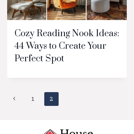
Cozy Reading Nook Ideas:
44 Ways to Create Your
Perfect Spot
Page
Previous
1
2
navigation
Page