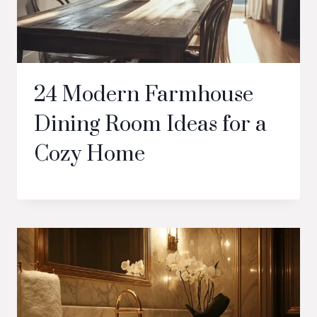
24 Modern Farmhouse
Dining Room Ideas for a
Cozy Home