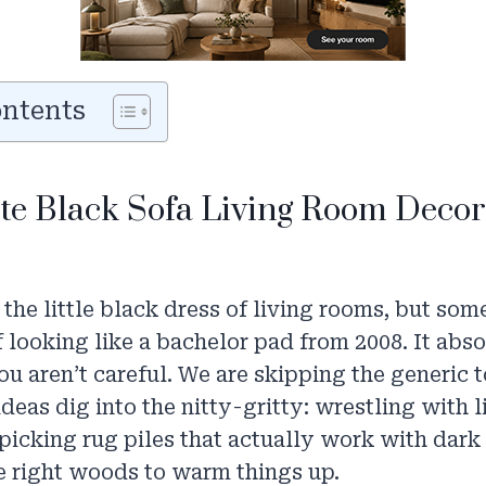
ontents
ite Black Sofa Living Room Decor
s the little black dress of living rooms, but so
f looking like a bachelor pad from 2008. It abso
you aren’t careful. We are skipping the generic 
deas dig into the nitty-gritty: wrestling with 
picking rug piles that actually work with dark
e right woods to warm things up.