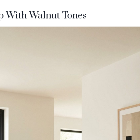
p With Walnut Tones