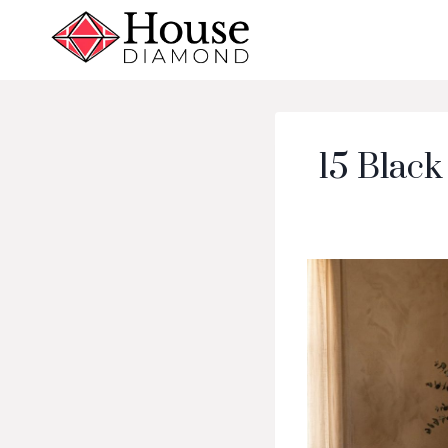
Skip
to
content
15 Black