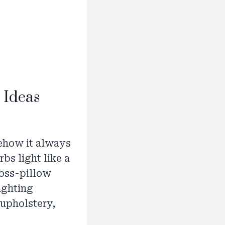
 Ideas
mehow it always
rbs light like a
toss-pillow
lighting
 upholstery,