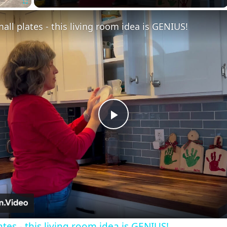
Fullscreen
all plates - this living room idea is GENIUS!
Play
Video
tes - this living room idea is GENIUS!