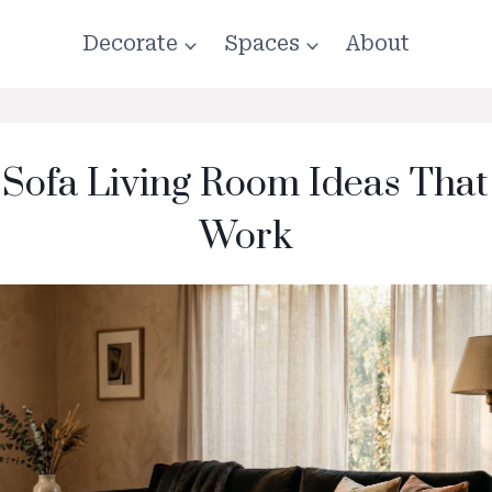
Decorate
Spaces
About
 Sofa Living Room Ideas That
Work