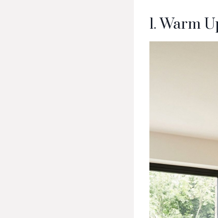
1. Warm U