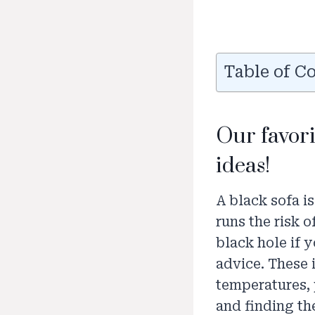
Table of C
Our favor
ideas!
A black sofa i
runs the risk o
black hole if 
advice. These i
temperatures, 
and finding th