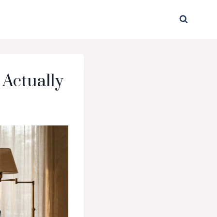
 Actually