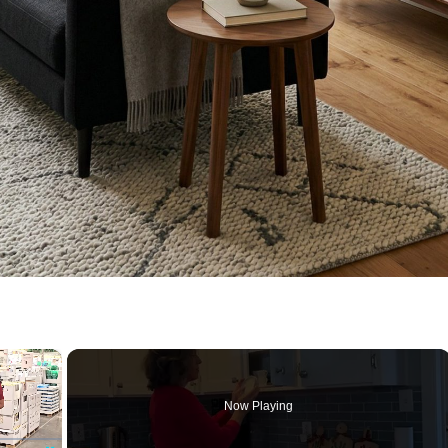
×
Now Playing