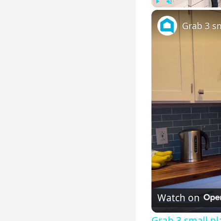
Play
Unmute
Grab 3 sm
Watch on
Grab 3 small pla