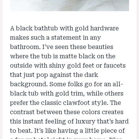
A black bathtub with gold hardware
makes such a statement in any
bathroom. I’ve seen these beauties
where the tub is matte black on the
outside with shiny gold feet or faucets
that just pop against the dark
background. Some folks go for an all-
black tub with gold trim, while others
prefer the classic clawfoot style. The
contrast between these colors creates
this instant feeling of luxury that’s hard
to beat. It’s like having a little piece of