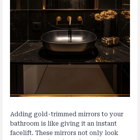
Adding gold-trimmed mirrors to your
bathroom is like giving it an instant
facelift. These mirrors not only look