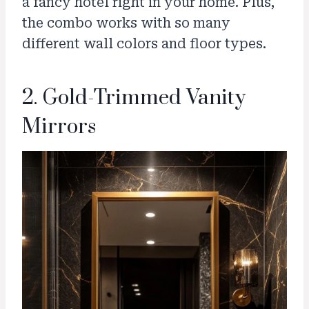
a fancy hotel right in your home. Plus,
the combo works with so many
different wall colors and floor types.
2. Gold-Trimmed Vanity
Mirrors