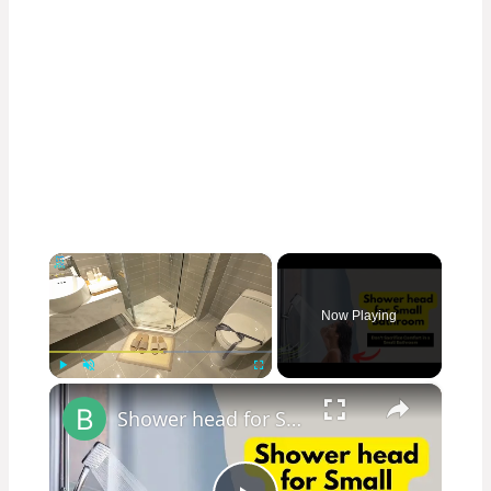
×
Now Playing
×
Play
Unmute
Fullscreen
Shower head for Small Bathroom: Revamp Your Limited Bathroom Space