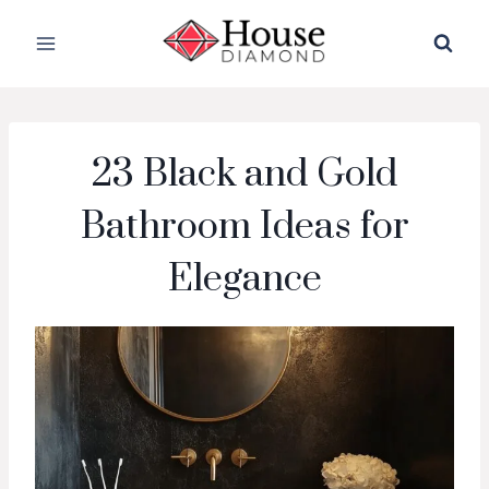
Skip
to
content
23 Black and Gold
Bathroom Ideas for
Elegance