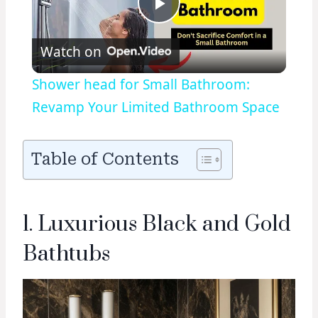
Play
Watch on
Video
Shower head for Small Bathroom:
Revamp Your Limited Bathroom Space
Table of Contents
1. Luxurious Black and Gold
Bathtubs