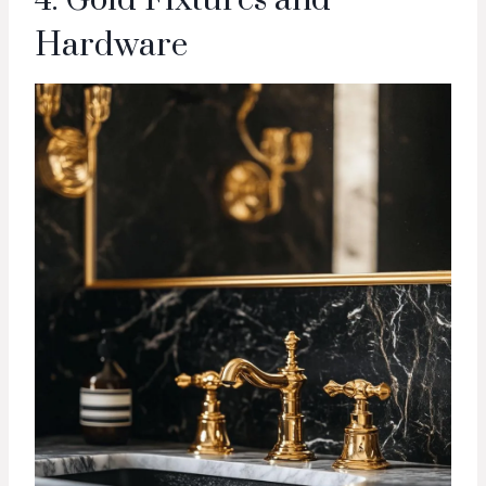
4. Gold Fixtures and
Hardware