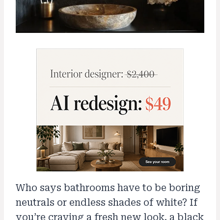
Who says bathrooms have to be boring
neutrals or endless shades of white? If
you’re craving a fresh new look, a black