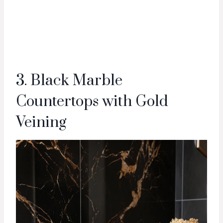
3. Black Marble
Countertops with Gold
Veining