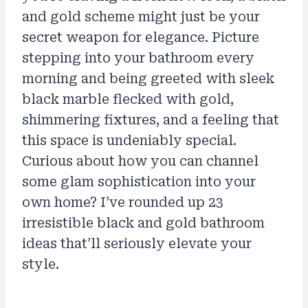
and gold scheme might just be your
secret weapon for elegance. Picture
stepping into your bathroom every
morning and being greeted with sleek
black marble flecked with gold,
shimmering fixtures, and a feeling that
this space is undeniably special.
Curious about how you can channel
some glam sophistication into your
own home? I’ve rounded up 23
irresistible black and gold bathroom
ideas that’ll seriously elevate your
style.