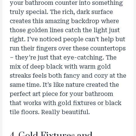
your bathroom counter into something
truly special. The rich, dark surface
creates this amazing backdrop where
those golden lines catch the light just
right. I’ve noticed people can’t help but
run their fingers over these countertops
– they’re just that eye-catching. The
mix of deep black with warm gold
streaks feels both fancy and cozy at the
same time. It’s like nature created the
perfect art piece for your bathroom
that works with gold fixtures or black
tile floors. Really beautiful.