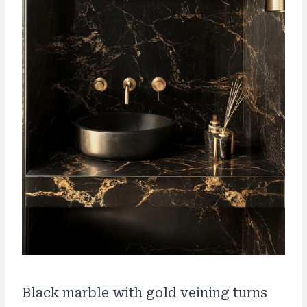
Black marble with gold veining turns