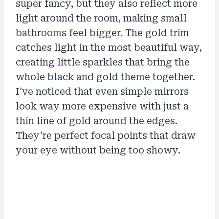
super fancy, but they also reflect more
light around the room, making small
bathrooms feel bigger. The gold trim
catches light in the most beautiful way,
creating little sparkles that bring the
whole black and gold theme together.
I’ve noticed that even simple mirrors
look way more expensive with just a
thin line of gold around the edges.
They’re perfect focal points that draw
your eye without being too showy.